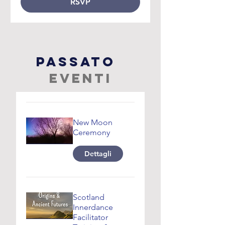
RSVP
passato
Eventi
New Moon
Ceremony
Dettagli
Scotland
Innerdance
Facilitator