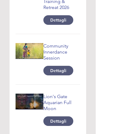
Training &
Retreat 2026
Dettagli
Community
Innerdance
Session
Dettagli
Lion's Gate
Aquarian Full
Moon
Dettagli