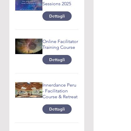
Sessions 2025
Dettagli
Online Facilitator
Training Course
Dettagli
Innerdance Peru
- Facilitation
Course & Retreat
Dettagli