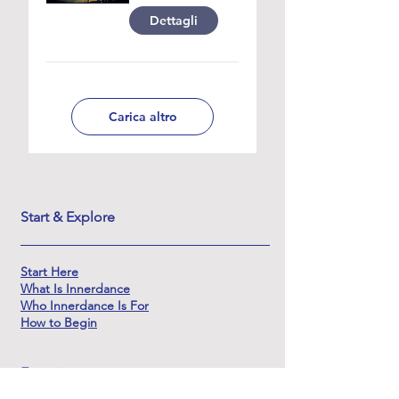
Dettagli
Carica altro
Start & Explore
Start Here
What Is Innerdance
Who Innerdance Is For
How to Begin
Experience