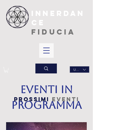
INNERDAN
CE
FIDUCIA
USD ($)
Eventi in
prossimi
eventi
programma