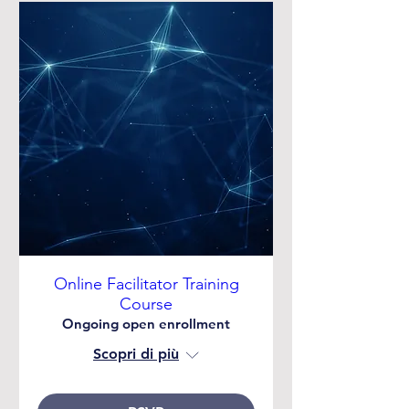
Online Facilitator Training
Course
Ongoing open enrollment
Scopri di più