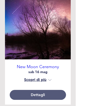
New Moon Ceremony
sab 16 mag
Scopri di più
Dettagli