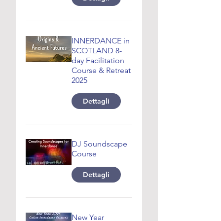
INNERDANCE in
SCOTLAND 8-
day Facilitation
Course & Retreat
2025
Dettagli
DJ Soundscape
Course
Dettagli
New Year