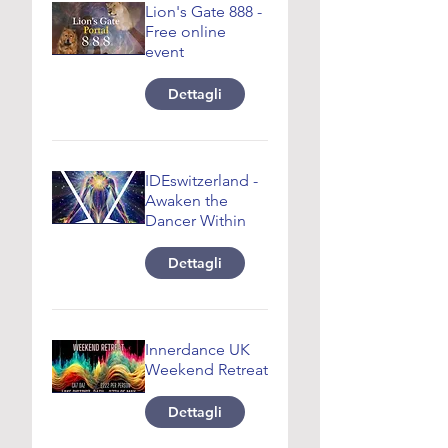
Lion's Gate 888 -
Free online
event
Dettagli
IDEswitzerland -
Awaken the
Dancer Within
Dettagli
Innerdance UK
Weekend Retreat
Dettagli