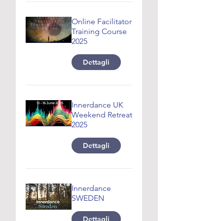
Online Facilitator
Training Course
2025
Dettagli
Innerdance UK
Weekend Retreat
2025
Dettagli
Innerdance
SWEDEN
Dettagli