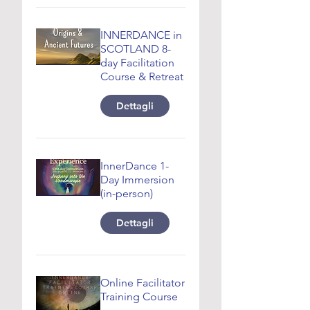
INNERDANCE in
SCOTLAND 8-
day Facilitation
Course & Retreat
Dettagli
InnerDance 1-
Day Immersion
(in-person)
Dettagli
Online Facilitator
Training Course