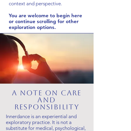
context and perspective.
You are welcome to begin here
or continue scrolling for other
exploration options.
A note on care
and
responsibility
Innerdance is an experiential and
exploratory practice. It is not a
substitute for medical, psychological,