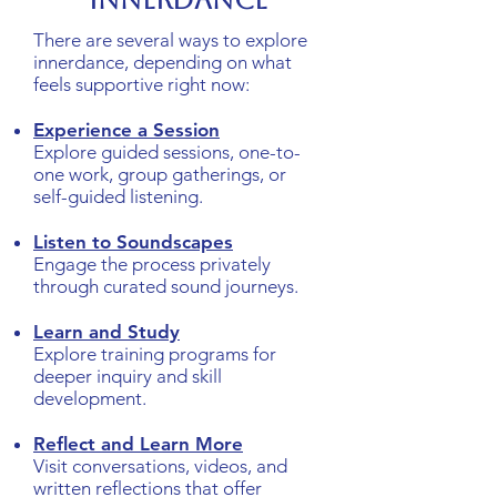
Innerdance
There are several ways to explore
innerdance, depending on what
feels supportive right now:
Experience a Session
Explore guided sessions, one-to-
one work, group gatherings, or
self-guided listening.
Listen to Soundscapes
Engage the process privately
through curated sound journeys.
Learn and Study
Explore training programs for
deeper inquiry and skill
development.
Reflect and Learn More
Visit conversations, videos, and
written reflections that offer