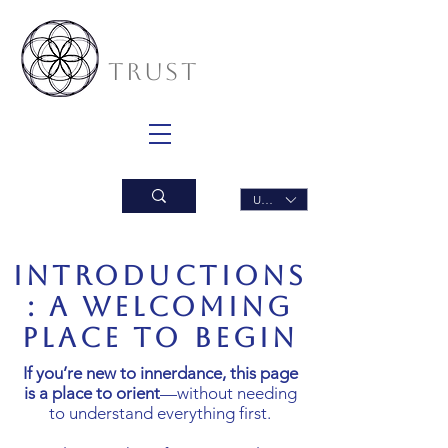
INNERDANCE
TRUST
USD ($)
Introductions
: A welcoming
place to begin
If you’re new to innerdance, this page
is a place to orient
—without needing
to understand everything first.