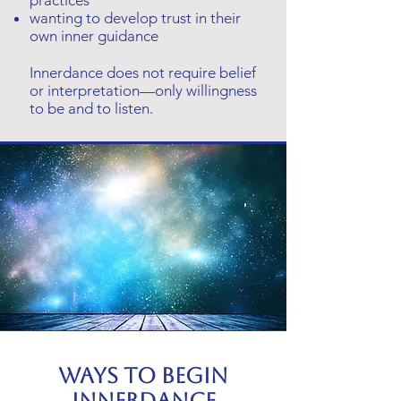
practices
wanting to develop trust in their
own inner guidance
Innerdance does not require belief
or interpretation—only willingness
to be and to listen.
Ways to begin