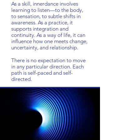
As a skill, innerdance involves
learning to listen—to the body,
to sensation, to subtle shifts in
awareness. As a practice, it
supports integration and
continuity. As a way of life, it can
influence how one meets change,
uncertainty, and relationship.
There is no expectation to move
in any particular direction. Each
path is self-paced and self-
directed.