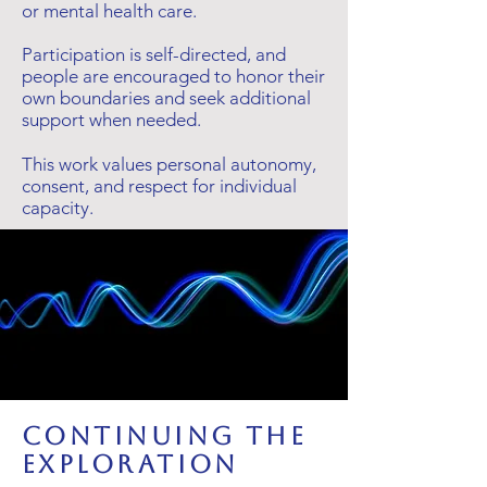
or mental health care.
Participation is self-directed, and
people are encouraged to honor their
own boundaries and seek additional
support when needed.
This work values personal autonomy,
consent, and respect for individual
capacity.
Continuing the
Exploration