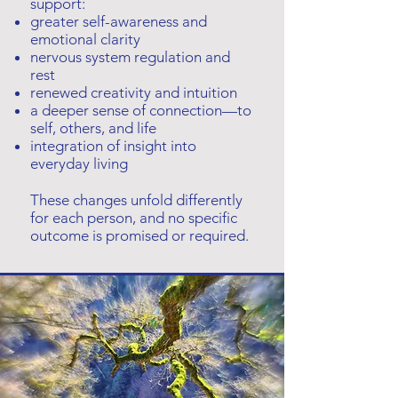
support:
greater self-awareness and
emotional clarity
nervous system regulation and
rest
renewed creativity and intuition
a deeper sense of connection—to
self, others, and life
integration of insight into
everyday living
These changes unfold differently
for each person, and no specific
outcome is promised or required.