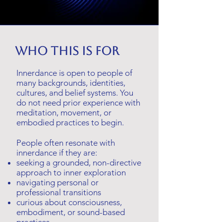
Who this is for
Innerdance is open to people of
many backgrounds, identities,
cultures, and belief systems. You
do not need prior experience with
meditation, movement, or
embodied practices to begin.
People often resonate with
innerdance if they are:
seeking a grounded, non-directive
approach to inner exploration
navigating personal or
professional transitions
curious about consciousness,
embodiment, or sound-based