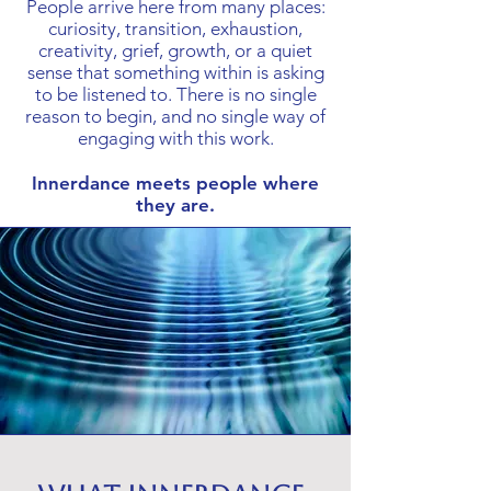
People arrive here from many places:
curiosity, transition, exhaustion,
creativity, grief, growth, or a quiet
sense that something within is asking
to be listened to. There is no single
reason to begin, and no single way of
engaging with this work.
Innerdance meets people where
they are.