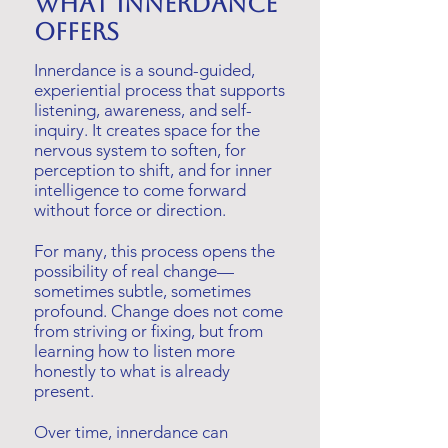
What innerdance
offers
Innerdance is a sound-guided,
experiential process that supports
listening, awareness, and self-
inquiry. It creates space for the
nervous system to soften, for
perception to shift, and for inner
intelligence to come forward
without force or direction.
For many, this process opens the
possibility of real change—
sometimes subtle, sometimes
profound. Change does not come
from striving or fixing, but from
learning how to listen more
honestly to what is already
present.
Over time, innerdance can