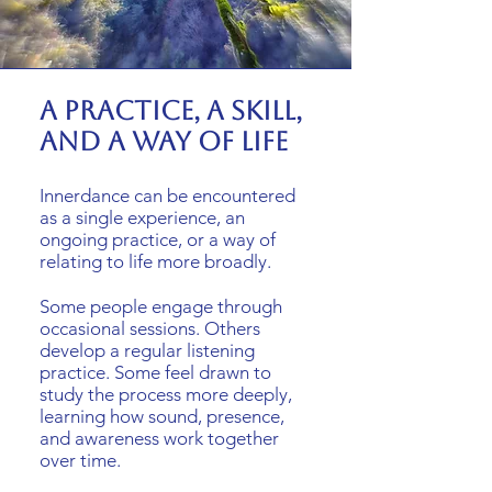
A practice, a skill,
and a way of life
Innerdance can be encountered
as a single experience, an
ongoing practice, or a way of
relating to life more broadly.
Some people engage through
occasional sessions. Others
develop a regular listening
practice. Some feel drawn to
study the process more deeply,
learning how sound, presence,
and awareness work together
over time.