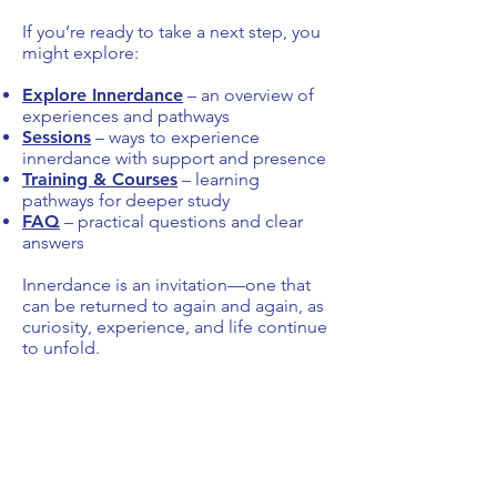
If you’re ready to take a next step, you
might explore:
Explore Innerdance
– an overview of
experiences and pathways
Sessions
– ways to experience
innerdance with support and presence
Training & Courses
– learning
pathways for deeper study
FAQ
– practical questions and clear
answers
Innerdance is an invitation—one that
can be returned to again and again, as
curiosity, experience, and life continue
to unfold.
Start & Explore