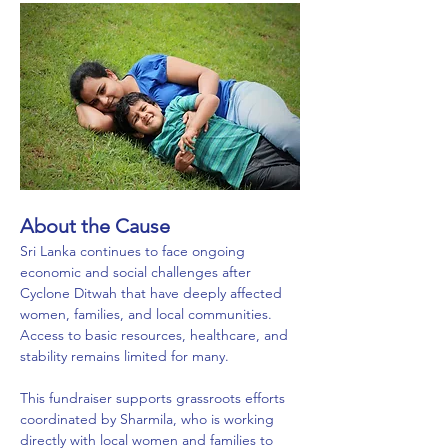
About the Cause
Sri Lanka continues to face ongoing 
economic and social challenges after 
Cyclone Ditwah that have deeply affected 
women, families, and local communities. 
Access to basic resources, healthcare, and 
stability remains limited for many.
This fundraiser supports grassroots efforts 
coordinated by Sharmila, who is working 
directly with local women and families to 