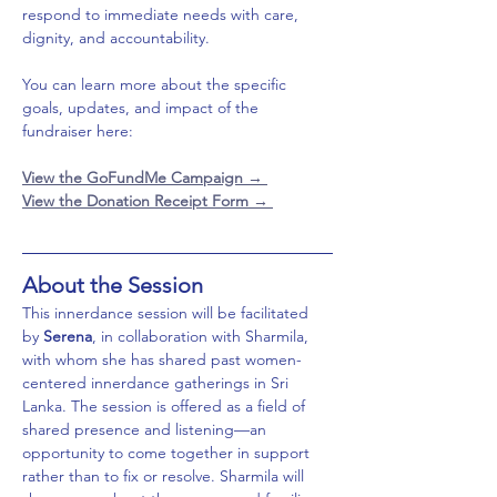
respond to immediate needs with care, 
dignity, and accountability.
You can learn more about the specific 
goals, updates, and impact of the 
fundraiser here:
View the GoFundMe Campaign 
→ 
View the Donation Receipt Form → 
About the Session
This innerdance session will be facilitated 
by 
Serena
, in collaboration with Sharmila, 
with whom she has shared past women-
centered innerdance gatherings in Sri 
Lanka. The session is offered as a field of 
shared presence and listening—an 
opportunity to come together in support 
rather than to fix or resolve. Sharmila will 