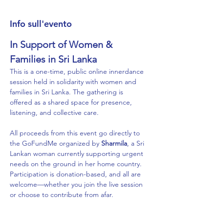
Info sull'evento
In Support of Women & 
Families in Sri Lanka
This is a one-time, public online innerdance 
session held in solidarity with women and 
families in Sri Lanka. The gathering is 
offered as a shared space for presence, 
listening, and collective care.
All proceeds from this event go directly to 
the GoFundMe organized by 
Sharmila
, a Sri 
Lankan woman currently supporting urgent 
needs on the ground in her home country. 
Participation is donation-based, and all are 
welcome—whether you join the live session 
or choose to contribute from afar.