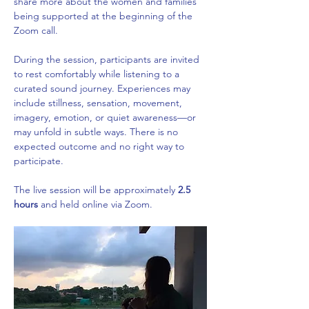
share more about the women and families 
being supported at the beginning of the 
Zoom call. 
During the session, participants are invited 
to rest comfortably while listening to a 
curated sound journey. Experiences may 
include stillness, sensation, movement, 
imagery, emotion, or quiet awareness—or 
may unfold in subtle ways. There is no 
expected outcome and no right way to 
participate.
The live session will be approximately 
2.5 
hours
 and held online via Zoom.