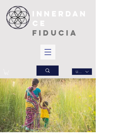
INNERDAN
CE
FIDUCIA
USD ($)