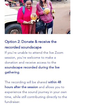
Option 2: Donate & receive the 
recorded soundscape
If you’re unable to attend the live Zoom 
session, you’re welcome to make a 
donation and receive access to the 
soundscape recorded during the live 
gathering
.
The recording will be shared 
within 48 
hours after the session
 and allows you to 
experience the sound journey in your own 
time, while still contributing directly to the 
fundraiser.