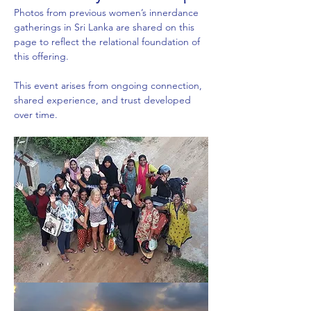
Photos from previous women’s innerdance 
gatherings in Sri Lanka are shared on this 
page to reflect the relational foundation of 
this offering.
This event arises from ongoing connection, 
shared experience, and trust developed 
over time.