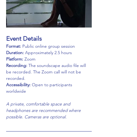
Event Details
Format:
 Public online group session
Duration:
 Approximately 2.5 hours
Platform:
 Zoom
Recording:
 The soundscape audio file will 
be recorded. The Zoom call will not be 
recorded.  
Accessibility:
 Open to participants 
worldwide
A private, comfortable space and 
headphones are recommended where 
possible. Cameras are optional.