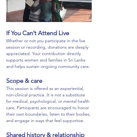
If You Can’t Attend Live
Whether or not you participate in the live 
session or recording, donations are deeply 
appreciated. Your contribution directly 
supports women and families in Sri Lanka 
and helps sustain ongoing community care.
Scope & care
This session is offered as an experiential, 
non-clinical practice. It is not a substitute 
for medical, psychological, or mental health 
care. Participants are encouraged to honor 
their own boundaries, listen to their bodies, 
and engage in ways that feel supportive.
Shared history & relationship