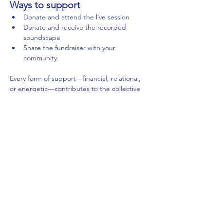
Ways to support
Donate and attend the live session
Donate and receive the recorded 
soundscape
Share the fundraiser with your 
community
Every form of support—financial, relational, 
or energetic—contributes to the collective 
field of care.
Support the GoFundMe campaign 
→
Submit the Donation Receipt Form → 
Condividi questo evento