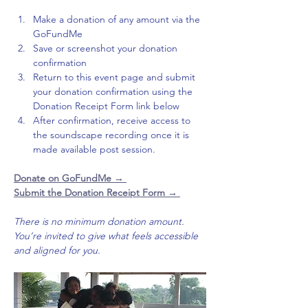
Make a donation of any amount via the 
GoFundMe
Save or screenshot your donation 
confirmation
Return to this event page and submit 
your donation confirmation using the 
Donation Receipt Form link below
After confirmation, receive access to 
the soundscape recording once it is 
made available post session. 
Donate on GoFundMe 
→ 
Submit the Donation Receipt Form → 
There is no minimum donation amount. 
You’re invited to give what feels accessible 
and aligned for you.