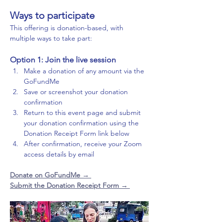
Ways to participate
This offering is donation-based, with 
multiple ways to take part:
Option 1: Join the live session
Make a donation of any amount via the 
GoFundMe
Save or screenshot your donation 
confirmation
Return to this event page and submit 
your donation confirmation using the 
Donation Receipt Form link below
After confirmation, receive your Zoom 
access details by email
Donate on GoFundMe 
→ 
Submit the Donation Receipt Form → 