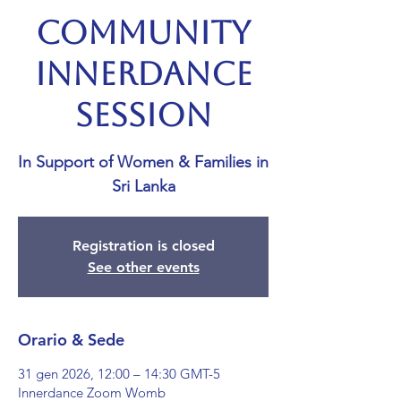
Community
Innerdance
Session
In Support of Women & Families in
Sri Lanka
Registration is closed
See other events
Orario & Sede
31 gen 2026, 12:00 – 14:30 GMT-5
Innerdance Zoom Womb