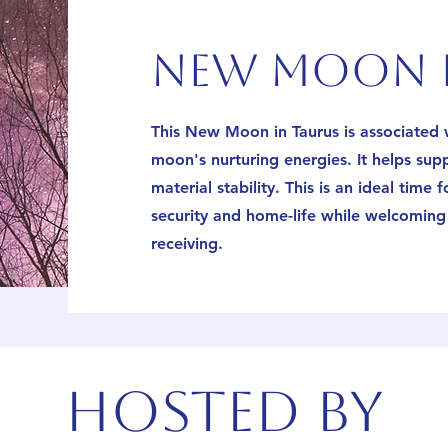
new moon i
This New Moon in Taurus is associated w
moon's nurturing energies. It helps sup
material stability. This is an ideal time 
security and home-life while welcoming 
receiving.
Hosted by