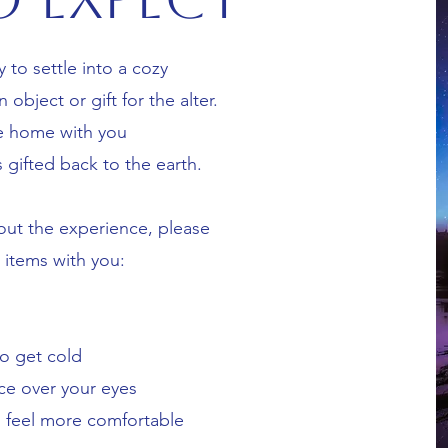
y to settle into a cozy
object or gift for the alter.
e home with you
s gifted back to the earth.
ut the experience, please
g items with you:
to get cold
ce over your eyes
u feel more comfortable