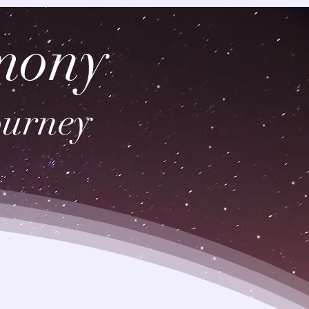
mony
ourney