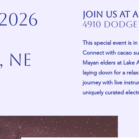
 2026
Join us at
4910 Dodge 
This special event is 
Connect with cacao su
 ne
Mayan elders at Lake A
laying down for a rela
journey with live instr
uniquely curated elec