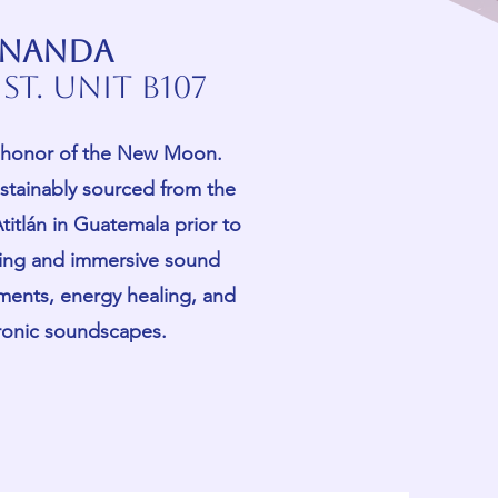
 ananda
St. Unit B107
in honor of the New Moon.
stainably sourced from the
titlán in Guatemala prior to
xing and immersive sound
uments, energy healing, and
tronic soundscapes.