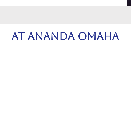
At Ananda Omaha