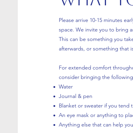
Please arrive 10-15 minutes earl
space. We invite you to bring an 
This can be something you tak
afterwards, or something that i
For extended comfort througho
consider bringing the followin
Water
Journal & pen
Blanket or sweater if you tend 
An eye mask or anything to pla
Anything else that can help yo