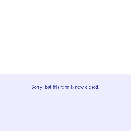
Sorry, but this form is now closed.