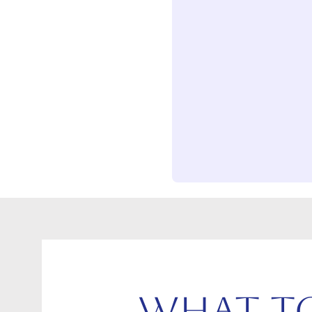
What to