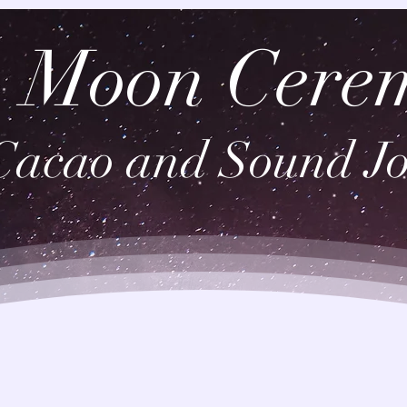
 Moon Cere
Cacao and Sound J