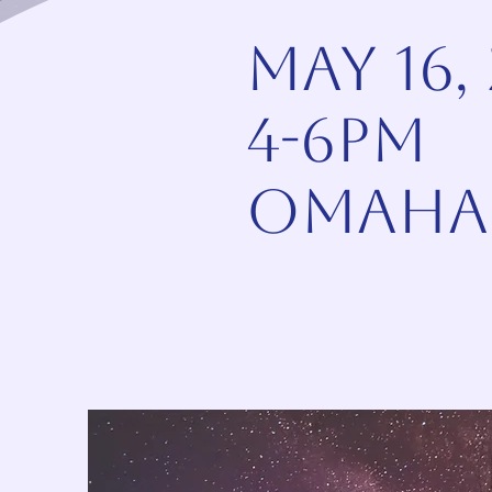
May 16,
4-6pm
omaha,