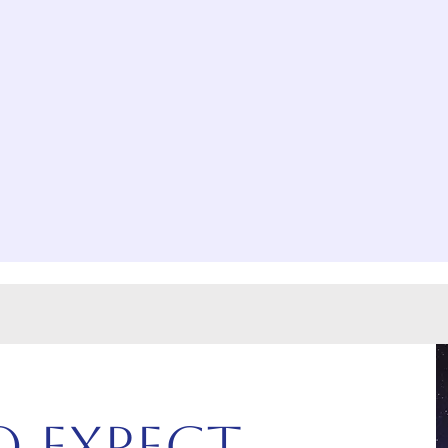
 Expect