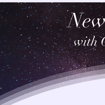
New
with 