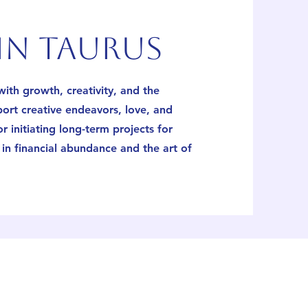
n taurus
ith growth, creativity, and the
port creative endeavors, love, and
for initiating long-term projects for
in financial abundance and the art of