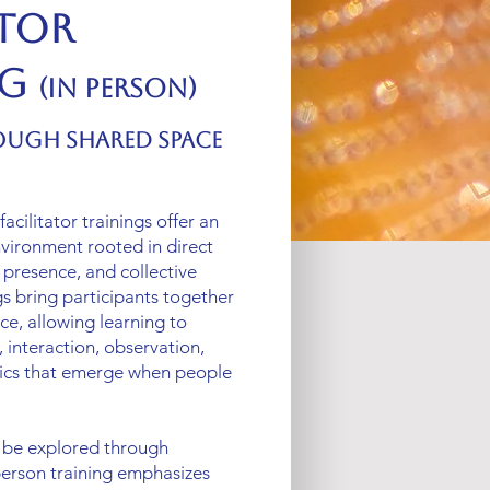
ator
ng
(In Person)
ough Shared Space
acilitator trainings offer an
vironment rooted in direct
 presence, and collective
gs bring participants together
ce, allowing learning to
 interaction, observation,
ics that emerge when people
 be explored through
-person training emphasizes