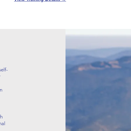
elf-
r
in
th
nal