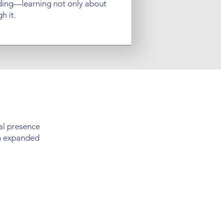
ing—learning not only about
h it.
cal presence
an expanded