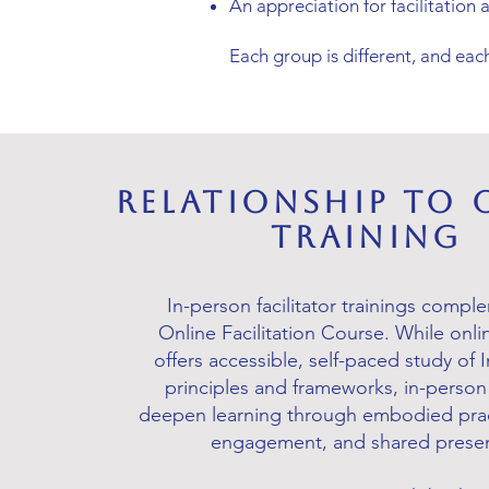
An appreciation for facilitation a
Each group is different, and each
Relationship to 
Training
In-person facilitator trainings compl
Online Facilitation Course. While onli
offers accessible, self-paced study of
principles and frameworks, in-person 
deepen learning through embodied prac
engagement, and shared prese