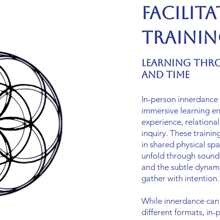
Facilit
Traini
Learning Thr
and Time
In-person innerdance f
immersive learning en
experience, relational
inquiry. These trainin
in shared physical spa
unfold through sound,
and the subtle dynam
gather with intention.
While innerdance can
different formats, in