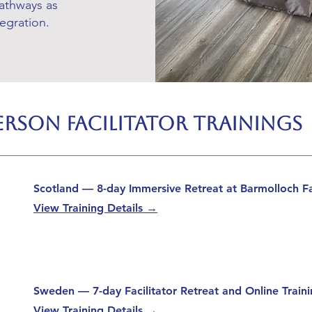
athways as
tegration.
rson Facilitator Trainings
Scotland — 8-day Immersive Retreat at Barmolloch F
View Training Details →
Sweden — 7-day Facilitator Retreat and Online Trai
View Training Details →