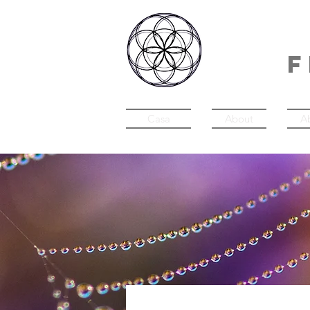
IN
F
Casa
About
A