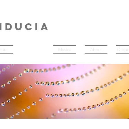
NERDANCE
IDUCIA
bout
About
Musica
About
Drop