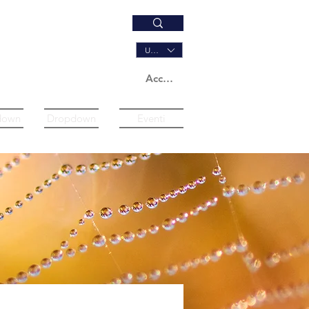
USD ($)
Accedi
down
Dropdown
Eventi