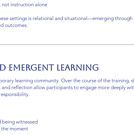
 not instruction alone
hese settings is relational and situational—emerging through 
bed outcomes.
d Emergent Learning
porary learning community. Over the course of the training, 
ry, and reflection allow participants to engage more deeply wi
esponsibility.
d being witnessed
in the moment