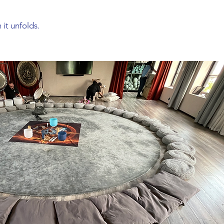
 it unfolds.