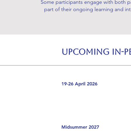
Some participants engage with both p
part of their ongoing learning and in
Upcoming In-Pe
19-26 April 2026
Midsummer 2027