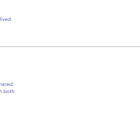
lived
shared
th both