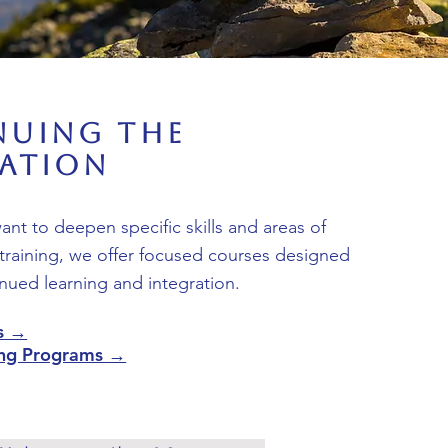
nuing the
ration
nt to deepen specific skills and areas of
training, we offer focused courses designed
nued learning and integration.
s →
ning Programs →