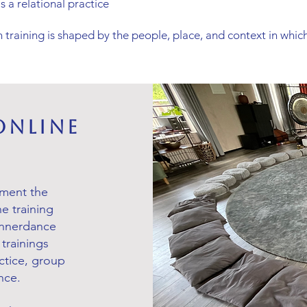
s a relational practice
 training is shaped by the people, place, and context in which
Online
ement the
ne training
 Innerdance
trainings
tice, group
nce.