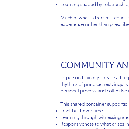
Learning shaped by relationship,
Much of what is transmitted in t
experience rather than prescri
Community an
In-person trainings create a tem
rhythms of practice, rest, inqui
personal process and collective r
This shared container supports:
Trust built over time
Learning through witnessing an
Responsiveness to what arises 