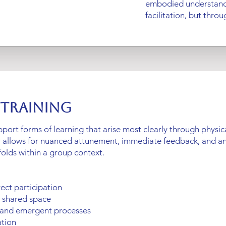
embodied understand
facilitation, but throug
 Training
upport forms of learning that arise most clearly through physi
r allows for nuanced attunement, immediate feedback, and 
folds within a group context.
rect participation
n shared space
 and emergent processes
ation