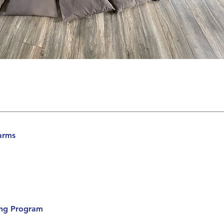
arms
ning Program