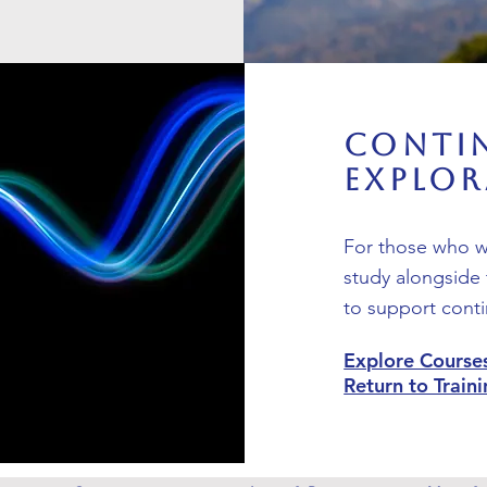
Conti
Explo
For those who wa
study alongside 
to support conti
Explore Course
Return to Trai