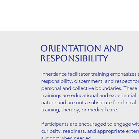
Orientation and
Responsibility
Innerdance facilitator training emphasizes s
responsibility, discernment, and respect fo
personal and collective boundaries. These
trainings are educational and experiential 
nature and are not a substitute for clinical
training, therapy, or medical care.
Participants are encouraged to engage wi
curiosity, readiness, and appropriate exter
support when needed.