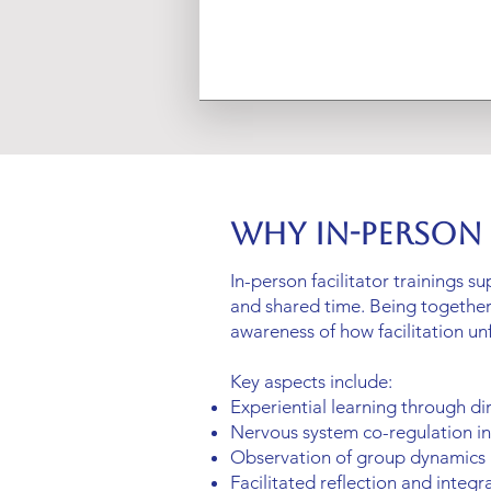
Why In-Person
In-person facilitator trainings s
and shared time. Being togethe
awareness of how facilitation un
Key aspects include:
Experiential learning through di
Nervous system co-regulation i
Observation of group dynamics
Facilitated reflection and integr