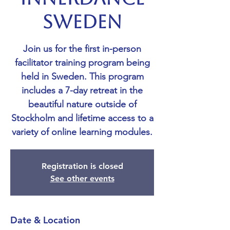
SWEDEN
Join us for the first in-person
facilitator training program being
held in Sweden. This program
includes a 7-day retreat in the
beautiful nature outside of
Stockholm and lifetime access to a
variety of online learning modules.
Registration is closed
See other events
Date & Location