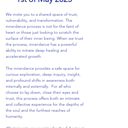
We invite you to a shared space of trust, 
vulnerability, and transformation. The 
innerdance process is not for the faint of 
heart or those just looking to scratch the 
surface of their inner being. When we trust 
the process, innerdance has a powerful 
ability to initiate deep healing and 
accelerated growth.
The innerdance provides a safe space for 
curious exploration, deep inquiry, insight, 
and profound shifts in awareness both 
internally and externally.  For all who 
choose to lay down, close their eyes and 
trust, this process offers both an intimate 
and collective experience for the depths of 
the soul and the furthest reaches of 
humanity.