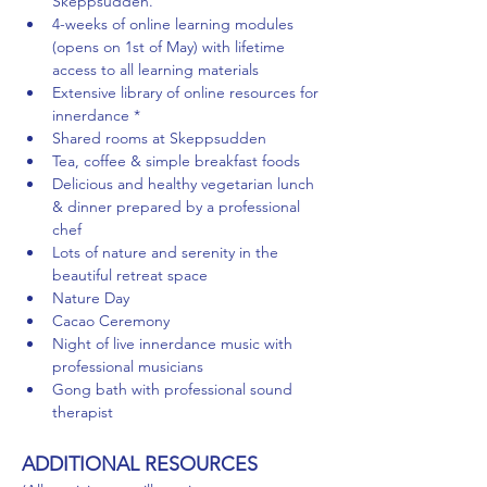
Skeppsudden.
4-weeks of online learning modules 
(opens on 1st of May) with lifetime 
access to all learning materials
Extensive library of online resources for 
innerdance *
Shared rooms at Skeppsudden
Tea, coffee & simple breakfast foods
Delicious and healthy vegetarian lunch 
& dinner prepared by a professional 
chef
Lots of nature and serenity in the 
beautiful retreat space
Nature Day
Cacao Ceremony
Night of live innerdance music with 
professional musicians
Gong bath with professional sound 
therapist
ADDITIONAL RESOURCES