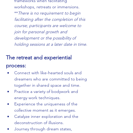
frameworks when facilitating 
workshops, retreats or immersions.
**
There is no requirement to begin 
facilitating after the completion of this 
course; participants are welcome to 
join for personal growth and 
development or the possibility of 
holding sessions at a later date in time
.
The retreat and experiential 
process:
Connect with like-hearted souls and 
dreamers who are committed to being 
together in shared space and time.
Practice a variety of bodywork and 
energy work techniques.
Experience the uniqueness of the 
collective moment as it emerges.
Catalyze inner exploration and the 
deconstruction of illusions.
Journey through dream states, 