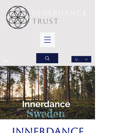
INNERDANCE
TRUST
USD ($)
Innerdance