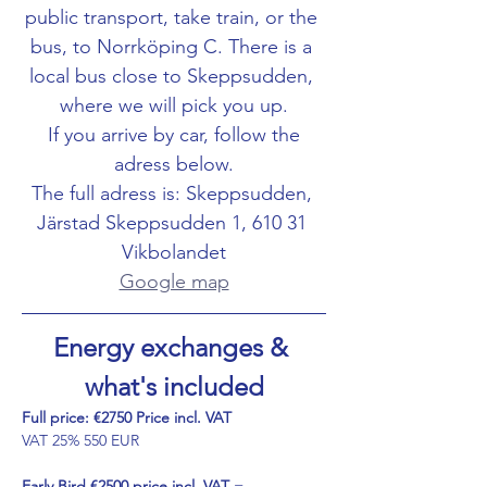
public transport, take train, or the 
bus, to Norrköping C. There is a 
local bus close to Skeppsudden, 
where we will pick you up.
 If you arrive by car, follow the 
adress below.
The full adress is: Skeppsudden, 
Järstad Skeppsudden 1, 610 31 
Vikbolandet
Google map
Energy exchanges & 
what's included
Full price: €2750 Price incl. VAT
VAT 25% 550 EUR
Early Bird
€2500 price incl. VAT
 =