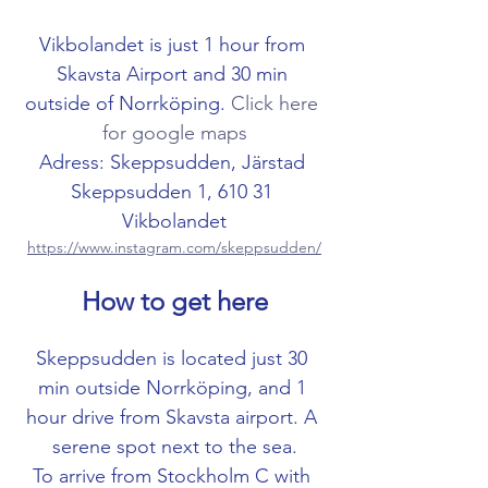
Vikbolandet is just 1 hour from 
Skavsta Airport and 30 min 
outside of Norrköping. 
Click here 
for google maps
Adress: Skeppsudden, Järstad 
Skeppsudden 1, 610 31 
Vikbolandet
https://www.instagram.com/skeppsudden/
How to get here
Skeppsudden is located just 30 
min outside Norrköping, and 1 
hour drive from Skavsta airport. A 
serene spot next to the sea.
To arrive from Stockholm C with 