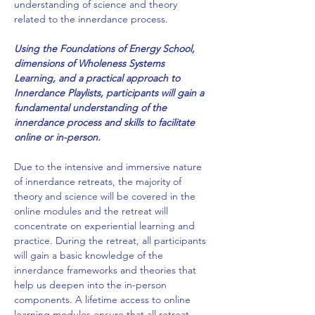
understanding of science and theory 
related to the innerdance process. 
Using the Foundations of Energy School, 
dimensions of Wholeness Systems 
Learning, and a practical approach to 
Innerdance Playlists, participants will gain a 
fundamental understanding of the 
innerdance process and skills to facilitate 
online or in-person.  
Due to the intensive and immersive nature 
of innerdance retreats, the majority of 
theory and science will be covered in the 
online modules and the retreat will 
concentrate on experiential learning and 
practice. During the retreat, all participants 
will gain a basic knowledge of the 
innerdance frameworks and theories that 
help us deepen into the in-person 
components. A lifetime access to online 
learning modules ensure that all retreat 