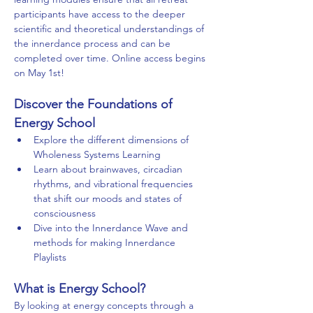
participants have access to the deeper 
scientific and theoretical understandings of 
the innerdance process and can be 
completed over time. Online access begins 
on May 1st! 
Discover the Foundations of 
Energy School
Explore the different dimensions of 
Wholeness Systems Learning
Learn about brainwaves, circadian 
rhythms, and vibrational frequencies 
that shift our moods and states of 
consciousness 
Dive into the Innerdance Wave and 
methods for making Innerdance 
Playlists
What is Energy School?
By looking at energy concepts through a 