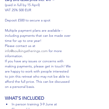
(paid in full by 15 April)
VAT 25% 500 EUR
Deposit £500 to secure a spot
Multiple payment plans are available - 
including payments that can be made over 
time for up to one year!
Please contact us at 
info@soulkingatherings.com
 for more 
information.
If you have any issues or concerns with 
making payments, please get in touch! We 
are happy to work with people interested 
to join this retreat who may not be able to 
afford the full price. This can be discussed 
on a personal basis.
WHAT'S INCLUDED
In person training 3-9 June at 