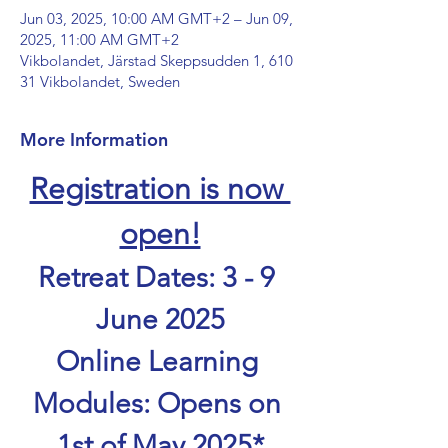
Jun 03, 2025, 10:00 AM GMT+2 – Jun 09,
2025, 11:00 AM GMT+2
Vikbolandet, Järstad Skeppsudden 1, 610
31 Vikbolandet, Sweden
More Information
Registration is now 
open!
Retreat Dates: 3 - 9 
June 2025
Online Learning 
Modules: Opens on 
1st of May 2025*