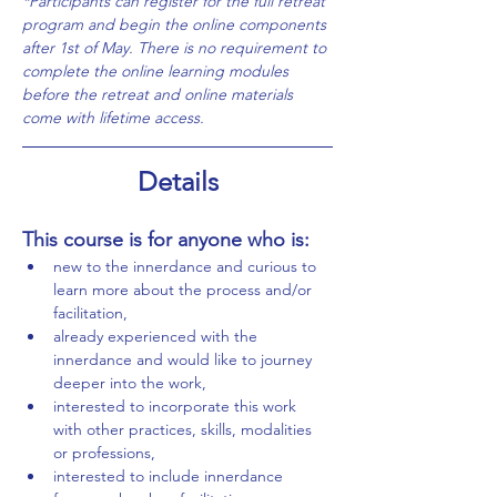
*Participants can register for the full retreat 
program and begin the online components 
after 1st of May. There is no requirement to 
complete the online learning modules 
before the retreat and online materials 
come with lifetime access. 
Details
This course is for anyone who is:
new to the innerdance and curious to 
learn more about the process and/or 
facilitation,
already experienced with the 
innerdance and would like to journey 
deeper into the work,
interested to incorporate this work 
with other practices, skills, modalities 
or professions,
interested to include innerdance 