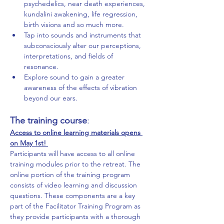
psychedelics, near death experiences, 
kundalini awakening, life regression, 
birth visions and so much more. 
Tap into sounds and instruments that 
subconsciously alter our perceptions, 
interpretations, and fields of 
resonance. 
Explore sound to gain a greater 
awareness of the effects of vibration 
beyond our ears. 
The training course
:
Access to online learning materials opens 
on May 1st! 
Participants will have access to all online 
training modules prior to the retreat. The 
online portion of the training program 
consists of video learning and discussion 
questions. These components are a key 
part of the Facilitator Training Program as 
they provide participants with a thorough 