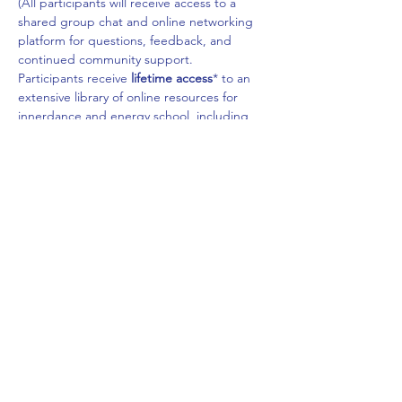
(All participants will receive access to a 
shared group chat and online networking 
platform for questions, feedback, and 
continued community support.
​Participants receive 
lifetime access
* to an 
extensive library of online resources for 
innerdance and energy school, including 
videos, audio recordings, playlists & 
soundscapes, literature & media, and other 
relevant materials for continued growth and 
learning.
*Requires registering a personal account 
on the innerdance trust website to access 
online course materials, more information 
about this will be sent out by mail after full 
payment has been made for the training.