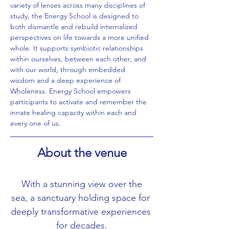
variety of lenses across many disciplines of 
study, the Energy School is designed to 
both dismantle and rebuild internalized 
perspectives on life towards a more unified 
whole. It supports symbiotic relationships 
within ourselves, between each other, and 
with our world, through embedded 
wisdom and a deep experience of 
Wholeness. Energy School empowers 
participants to activate and remember the 
innate healing capacity within each and 
every one of us.
About the venue
 With a stunning view over the 
sea, a sanctuary holding space for 
deeply transformative experiences 
for decades.