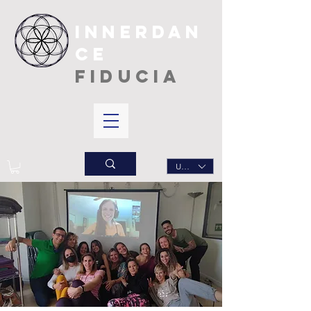
INNERDAN
CE
FIDUCIA
USD ($)