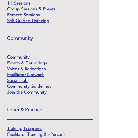
1:1 Sessions
Group Sessions & Events
Remote Sessions
Self-Guided Listening
Community
Community
Events & Gatherings
Voices & Reflections
Facilitator Network
Social Hub
Community Guidelines
Join the Community
Learn & Practice
Training Programs
Facilitator Training (In-Person)