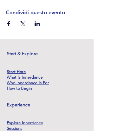
Condividi questo evento
Start & Explore
Start Here
What Is Innerdance
Who Innerdance Is For
How to Begin
Experience
Explore Innerdance
Sessions