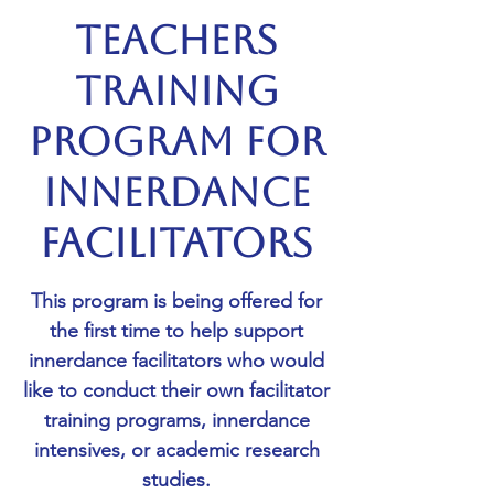
Teachers
Training
Program for
Innerdance
Facilitators
This program is being offered for
the first time to help support
innerdance facilitators who would
like to conduct their own facilitator
training programs, innerdance
intensives, or academic research
studies.