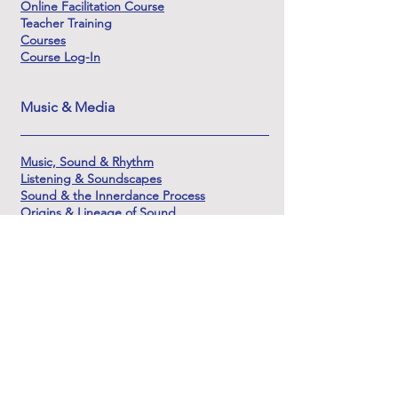
Online Facilitation Course
Teacher Training
Courses
Course Log-In
Music & Media
Music, Sound & Rhythm
Listening & Soundscapes
Sound & the Innerdance Process
Origins & Lineage of Sound
Learning Sound & Soundscape Creation
The Sounds of Shamanic DJ
About & Support
About Innerdance Trust
About Serena
Innerdance Evolutions