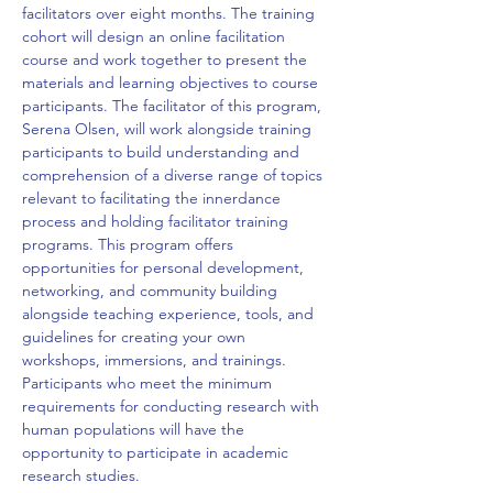
facilitators over eight months. The training 
cohort will design an online facilitation 
course and work together to present the 
materials and learning objectives to course 
participants. The facilitator of this program, 
Serena Olsen, will work alongside training 
participants to build understanding and 
comprehension of a diverse range of topics 
relevant to facilitating the innerdance 
process and holding facilitator training 
programs. This program offers 
opportunities for personal development, 
networking, and community building 
alongside teaching experience, tools, and 
guidelines for creating your own 
workshops, immersions, and trainings. 
Participants who meet the minimum 
requirements for conducting research with 
human populations will have the 
opportunity to participate in academic 
research studies. 