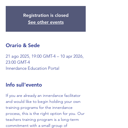
Registration is closed
See other events
Orario & Sede
21 ago 2025, 19:00 GMT-4 – 10 apr 2026,
23:00 GMT-4
Innerdance Education Portal
Info sull'evento
If you are already an innerdance facilitator 
and would like to begin holding your own 
training programs for the innerdance 
process, this is the right option for you. Our 
teachers training program is a long-term 
commitment with a small group of 