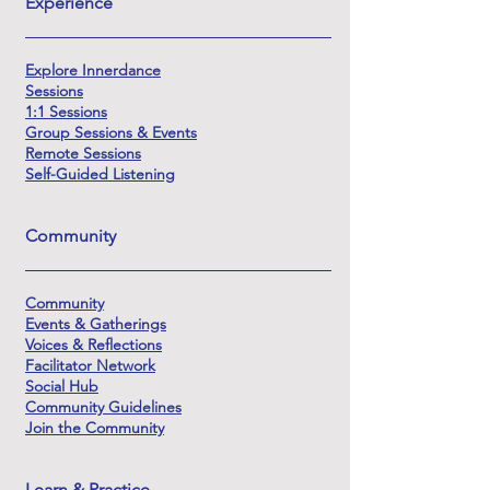
Experience
Explore Innerdance
Sessions
1:1 Sessions
Group Sessions & Events
Remote Sessions
Self-Guided Listening
Community
Community
Events & Gatherings
Voices & Reflections
Facilitator Network
Social Hub
Community Guidelines
Join the Community
Learn & Practice