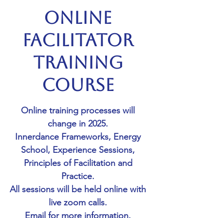
Online
Facilitator
Training
Course
Online training processes will
change in 2025.
Innerdance Frameworks, Energy
School, Experience Sessions,
Principles of Facilitation and
Practice.
All sessions will be held online with
live zoom calls.
Email for more information.