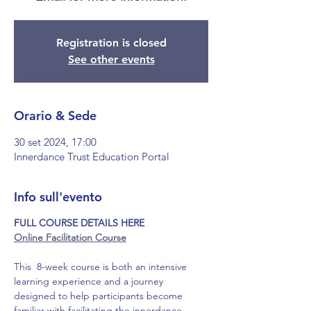
Registration is closed
See other events
Orario & Sede
30 set 2024, 17:00
Innerdance Trust Education Portal
Info sull'evento
FULL COURSE DETAILS HERE
Online Facilitation Course
This  8-week course is both an intensive 
learning experience and a journey 
designed to help participants become 
familiar with facilitating the innerdance 