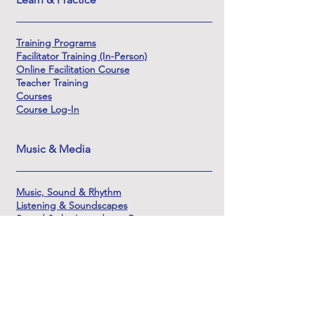
Training Programs
Facilitator Training (In-Person)
Online Facilitation Course
Teacher Training
Courses
Course Log-In
Music & Media
Music, Sound & Rhythm
Listening & Soundscapes
Sound & the Innerdance Process
Origins & Lineage of Sound
Learning Sound & Soundscape Creation
The Sounds of Shamanic DJ
About & Support