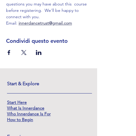
questions you may have about this  course 
before registering.  We'll be happy to 
connect with you.
Email: 
innerdancetrust@gmail.com
Condividi questo evento
Start & Explore
Start Here
What Is Innerdance
Who Innerdance Is For
How to Begin