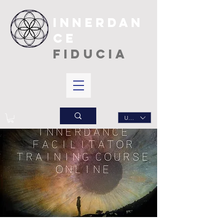
INNERDAN
CE
FIDUCIA
USD ($)