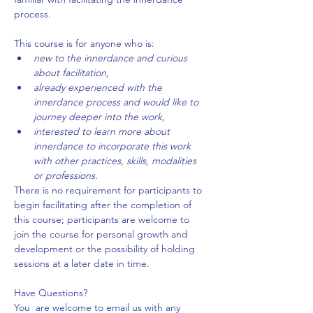
process.
This course is for anyone who is:
new to the innerdance and curious 
about facilitation,
already experienced with the 
innerdance process and would like to 
journey deeper into the work,
interested to learn more about 
innerdance to incorporate this work 
with other practices, skills, modalities 
or professions.
There is no requirement for participants to 
begin facilitating after the completion of 
this course; participants are welcome to 
join the course for personal growth and 
development or the possibility of holding 
sessions at a later date in time.
Have Questions?
You  are welcome to email us with any 