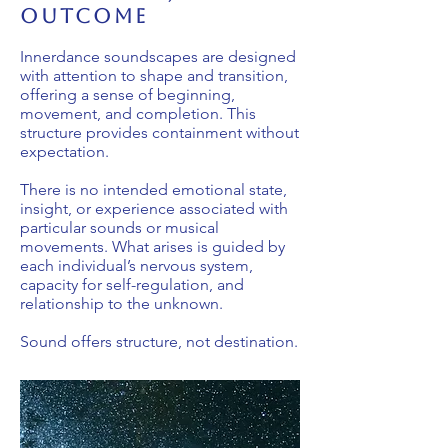
outcome
Innerdance soundscapes are designed
with attention to shape and transition,
offering a sense of beginning,
movement, and completion. This
structure provides containment without
expectation.
There is no intended emotional state,
insight, or experience associated with
particular sounds or musical
movements. What arises is guided by
each individual’s nervous system,
capacity for self-regulation, and
relationship to the unknown.
Sound offers structure, not destination.