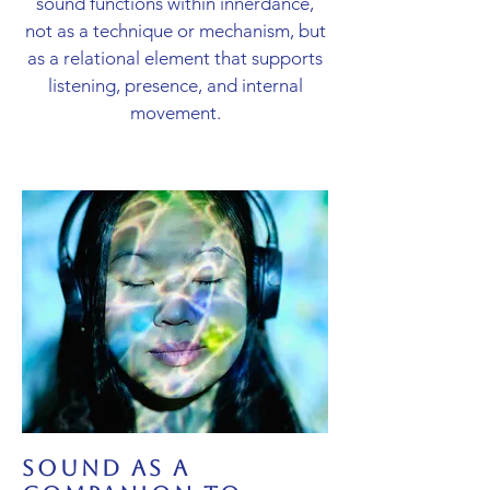
sound functions within innerdance,
not as a technique or mechanism, but
as a relational element that supports
listening, presence, and internal
movement.
sound as a