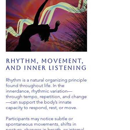
rhythm, movement,
and inner listening
Rhythm is a natural organizing principle
found throughout life. In the
innerdance, rhythmic variation—
through tempo, repetition, and change
—can support the body’s innate
capacity to respond, rest, or move.
Participants may notice subtle or
spontaneous movements, shifts in
posture, changes in breath, or internal