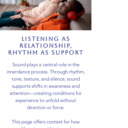
listening as
relationship,
rhythm as support
Sound plays a central role in the
innerdance process. Through rhythm,
tone, texture, and silence, sound
supports shifts in awareness and
attention—creating conditions for
experience to unfold without
direction or force.
This page offers context for how