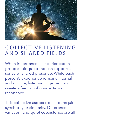
collective listening
and shared fields
When innerdance is experienced in
group settings, sound can support a
sense of shared presence. While each
person’s experience remains internal
and unique, listening together can
create a feeling of connection or
resonance.
This collective aspect does not require
synchrony or similarity. Difference,
variation, and quiet coexistence are all