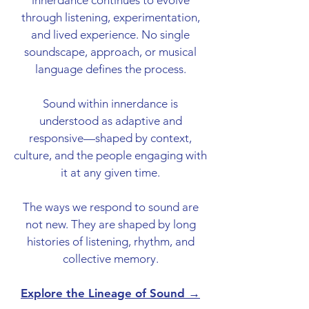
innerdance continues to evolve
through listening, experimentation,
and lived experience. No single
soundscape, approach, or musical
language defines the process.
Sound within innerdance is
understood as adaptive and
responsive—shaped by context,
culture, and the people engaging with
it at any given time.
The ways we respond to sound are
not new. They are shaped by long
histories of listening, rhythm, and
collective memory.
Explore the Lineage of Sound →