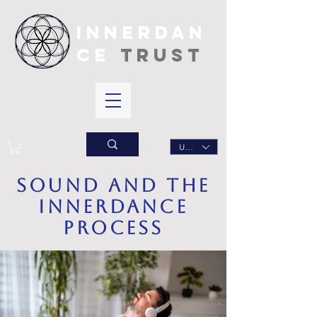
INNERDAN
CE
TRUST
USD ($)
sound and the
innerdance
process