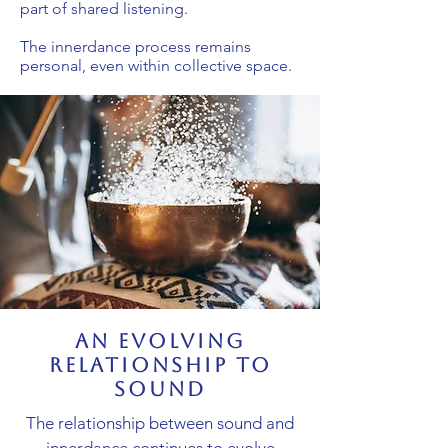
part of shared listening.
The innerdance process remains
personal, even within collective space.
an evolving
relationship to
sound
The relationship between sound and