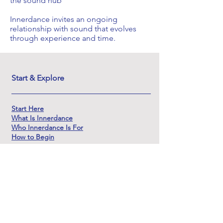
the sound hub
Innerdance invites an ongoing
relationship with sound that evolves
through experience and time.
Start & Explore
Start Here
What Is Innerdance
Who Innerdance Is For
How to Begin
Experience
Explore Innerdance
Sessions
1:1 Sessions