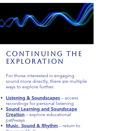
Continuing the
Exploration
For those interested in engaging
sound more directly, there are multiple
ways to explore further:
Listening & Soundscapes
– access
recordings for personal listening
Sound Learning and Soundscape
Creation
– explore educational
pathways
Music, Sound & Rhythm
– return to