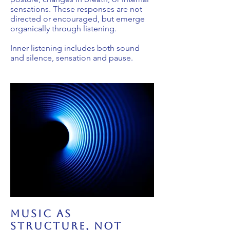
sensations. These responses are not
directed or encouraged, but emerge
organically through listening.
Inner listening includes both sound
and silence, sensation and pause.
music as
structure, not