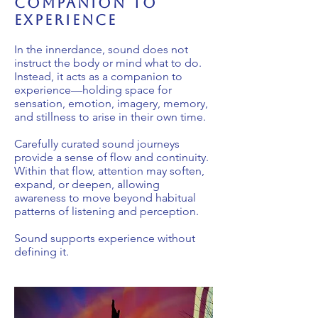
companion to
experience
In the innerdance, sound does not
instruct the body or mind what to do.
Instead, it acts as a companion to
experience—holding space for
sensation, emotion, imagery, memory,
and stillness to arise in their own time.
Carefully curated sound journeys
provide a sense of flow and continuity.
Within that flow, attention may soften,
expand, or deepen, allowing
awareness to move beyond habitual
patterns of listening and perception.
Sound supports experience without
defining it.