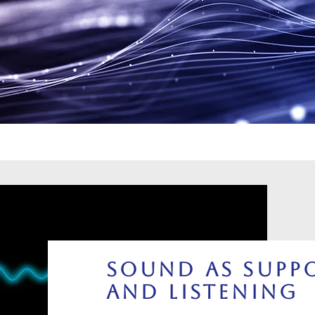
Sound as Suppo
and Listening