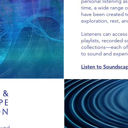
personal listening a
time, a wide range o
have been created t
exploration, rest, an
Listeners can acces
playlists, recorded
collections—each off
to sound and experi
Listen to Soundsca
 &
pe
on
sound