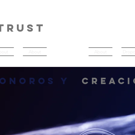
NERDANCE
TRUST
bout
About
Música
About
Drop
sonoros y
creaci