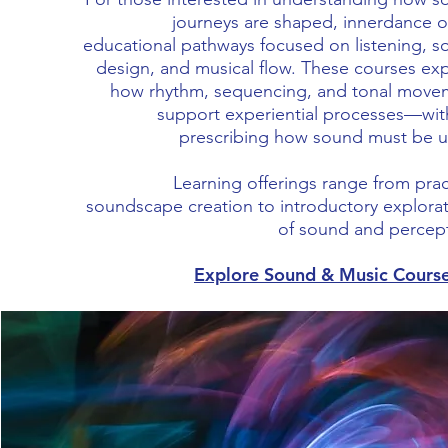
journeys are shaped, innerdance o
educational pathways focused on listening, 
design, and musical flow. These courses ex
how rhythm, sequencing, and tonal move
support experiential processes—wit
prescribing how sound must be u
Learning offerings range from prac
soundscape creation to introductory explora
of sound and percept
Explore Sound & Music Cours