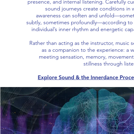
presence, and internal listening. Carefully c
sound journeys create conditions in 
awareness can soften and unfold—some
subtly, sometimes profoundly—according to
individual’s inner rhythm and energetic cap
Rather than acting as the instructor, music 
as a companion to the experience: a w
meeting sensation, memory, movement
stillness through list
Explore Sound & the Innerdance Proc