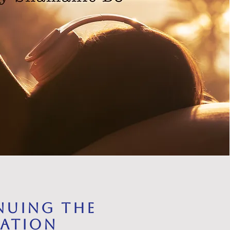
nuing the
ration