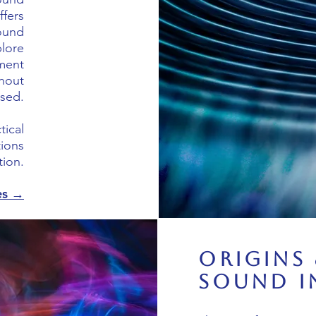
ffers
sound
plore
ment
hout
sed.
tical
tions
ion.
es →
Origins 
Sound i