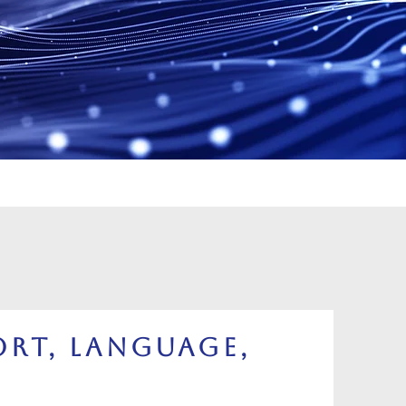
rt, Language,