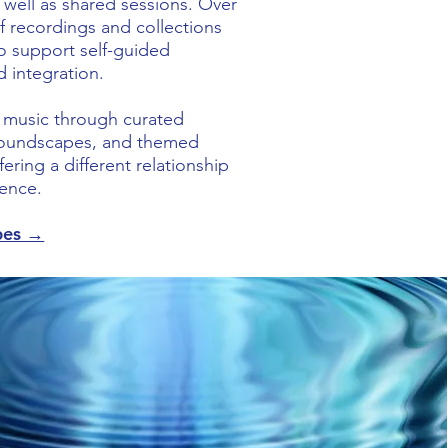
s well as shared sessions. Over
f recordings and collections
o support self-guided
d integration.
s music through curated
 soundscapes, and themed
ering a different relationship
ence.
pes →