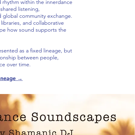
 rhythm within the innerdance
shared listening,
d global community exchange.
 libraries, and collaborative
ape how sound supports the
resented as a fixed lineage, but
tionship between people,
ce over time.
Lineage →