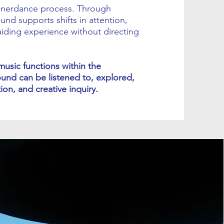
innerdance process. Through
und supports shifts in attention,
ding experience without directing
music functions within the
ound can be listened to, explored,
on, and creative inquiry.