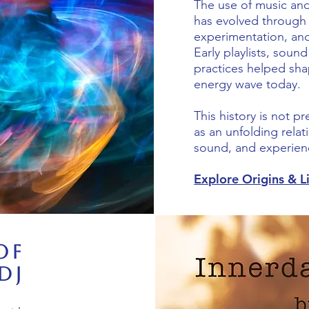
The use of music and
has evolved through 
experimentation, an
Early playlists, sound
practices helped sh
energy wave today.
This history is not p
as an unfolding rela
sound, and experien
Explore Origins & 
of
DJ