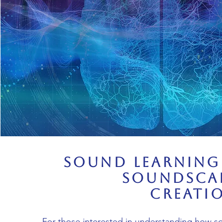
Sound Learning
Soundsca
Creati
For those interested in understanding how 