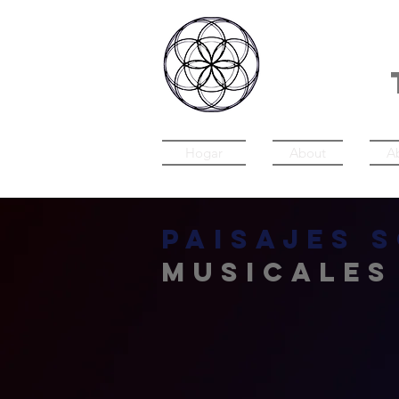
IN
Hogar
About
A
Paisajes 
musicales