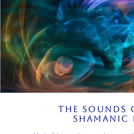
The Sounds 
Shamanic 