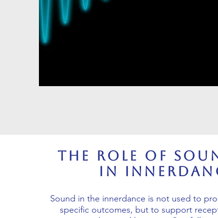
The Role of Sou
in Innerdan
Sound in the innerdance is not used to pr
specific outcomes, but to support recepti