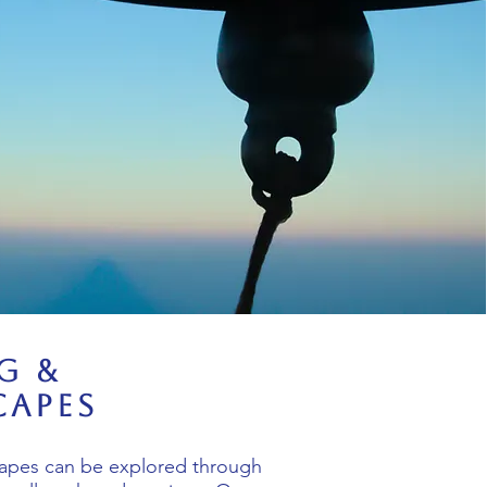
g &
apes
apes can be explored through