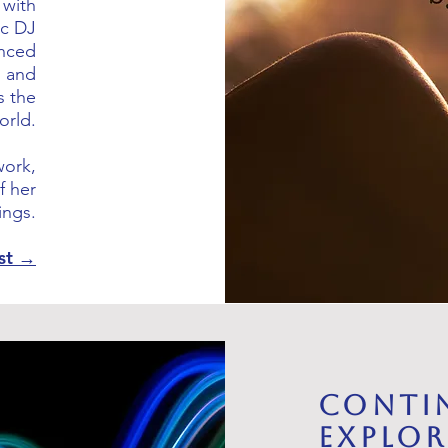
 with
ic DJ
enced
, and
s the
orld.
work,
f her
ings.
ist →
Conti
Explo