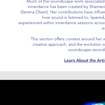
Much of the soundscape work associated
innerdance has been created by Shaman
(Serena Olsen). Her contributions have influ
how sound is listened to, layered
experienced within innerdance sessions acros
w
This section offers context around her 
creative approach, and the evolution o
soundscape record
Learn About the Art