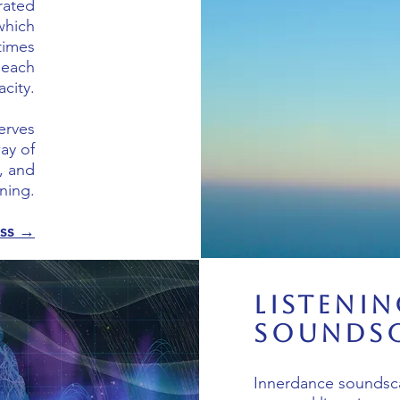
urated
which
times
 each
acity.
serves
ay of
, and
ening.
ess →
Listenin
Soundsc
Innerdance soundsc