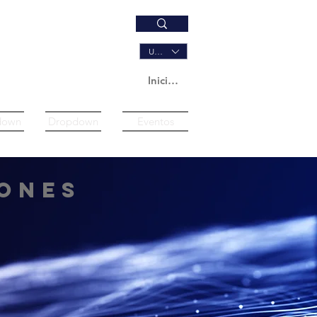
USD ($)
Iniciar sesión
down
Dropdown
Eventos
ones