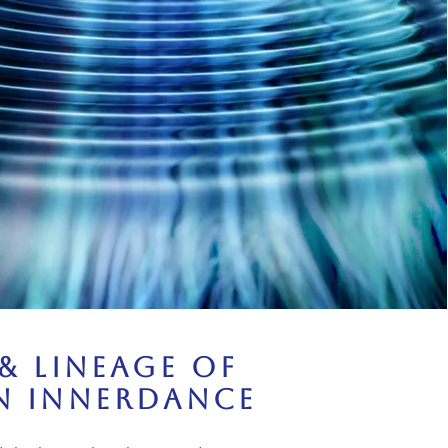
& Lineage of
n Innerdance