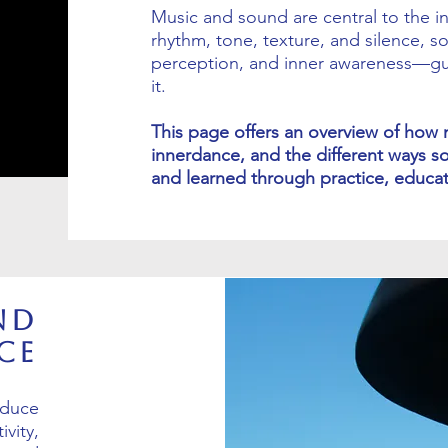
Music and sound are central to the 
rhythm, tone, texture, and silence, so
perception, and inner awareness—gui
it.
This page offers an overview of how 
innerdance, and the different ways s
and learned through practice, educati
nd
ce
oduce
vity,