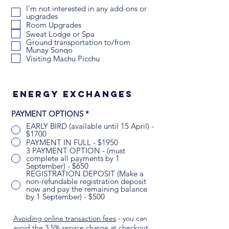
b
I'm not interested in any add-ons or
l
upgrades
i
Room Upgrades
g
Sweat Lodge or Spa
a
t
Ground transportation to/from
o
Munay Sonqo
r
Visiting Machu Picchu
i
o
Energy exchanges
PAYMENT OPTIONS
*
EARLY BIRD (available until 15 April) -
$1700
PAYMENT IN FULL - $1950
3 PAYMENT OPTION - (must
complete all payments by 1
September) - $650
REGISTRATION DEPOSIT (Make a
non-refundable registration deposit
now and pay the remaining balance
by 1 September) - $500
Avoiding online transaction fees
- you can
avoid the 3.5% service charge at checkout