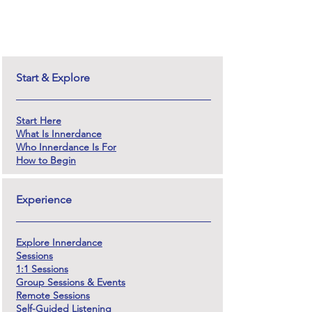
Start & Explore
Start Here
What Is Innerdance
Who Innerdance Is For
How to Begin
Experience
Explore Innerdance
Sessions
1:1 Sessions
Group Sessions & Events
Remote Sessions
Self-Guided Listening