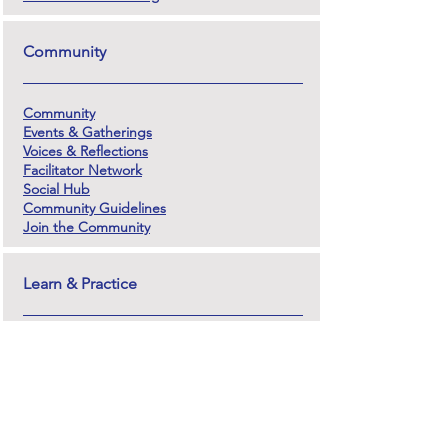
Community
Community
Events & Gatherings
Voices & Reflections
Facilitator Network
Social Hub
Community Guidelines
Join the Community
Learn & Practice
Training Programs
Facilitator Training (In-Person)
Online Facilitation Course
Teacher Training
Courses
Course Log-In