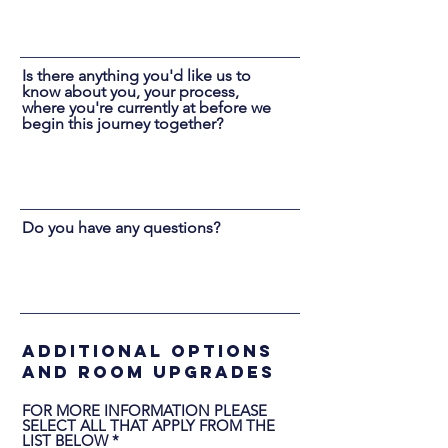
Is there anything you'd like us to
know about you, your process,
where you're currently at before we
begin this journey together?
Do you have any questions?
additional options
and room upgrades
FOR MORE INFORMATION PLEASE
SELECT ALL THAT APPLY FROM THE
O
LIST BELOW
*