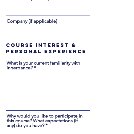
Company (if applicable)
Course Interest &
Personal Experience
What is your current familiarity with
innerdance?
Why would you like to participate in
this course? What expectations (if
any) do you have?