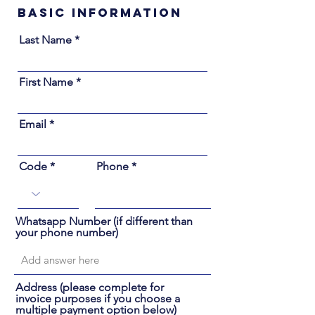
Basic Information
Last Name
First Name
Email
Code
Phone
Whatsapp Number (if different than
your phone number)
Address (please complete for
invoice purposes if you choose a
multiple payment option below)