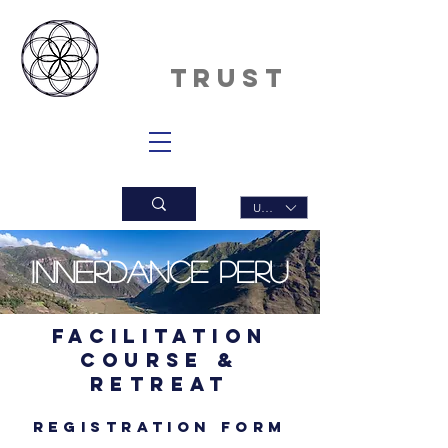
INNERDAN
CE
TRUST
USD ($)
Innerdance PERU
Facilitation
Course &
Retreat
Registration form