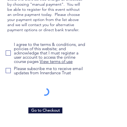
by choosing "manual payment". You will
be able to register for this event without
an online payment today. Please choose
your payment option from the list above
and we will contact you for alternative
payment options or direct bank transfer.
I agree to the terms & conditions, and
policies of this website; and
acknowledge that I must register a
user account to access the online
course pages
View terms of use
Please subscribe me to receive email
updates from Innerdance Trust
Go to Checkout