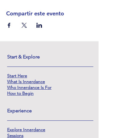
Compartir este evento
Start & Explore
Start Here
What Is Innerdance
Who Innerdance Is For
How to Begin
Experience
Explore Innerdance
Sessions