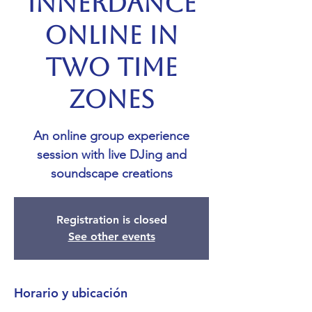
Innerdance
Online in
Two Time
Zones
An online group experience
session with live DJing and
soundscape creations
Registration is closed
See other events
Horario y ubicación