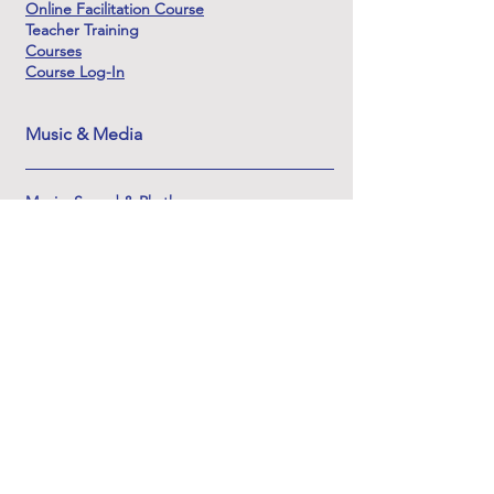
Online Facilitation Course
Teacher Training
Courses
Course Log-In
Music & Media
Music, Sound & Rhythm
Listening & Soundscapes
Sound & the Innerdance Process
Origins & Lineage of Sound
Learning Sound & Soundscape Creation
The Sounds of Shamanic DJ
About & Support
About Innerdance Trust
About Serena
Innerdance Evolutions