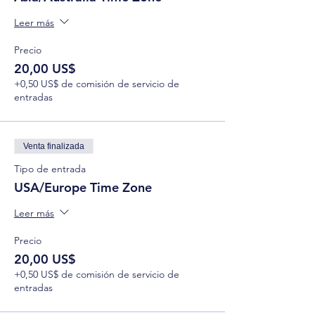
Leer más
Precio
20,00 US$
+0,50 US$ de comisión de servicio de
entradas
Venta finalizada
Tipo de entrada
USA/Europe Time Zone
Leer más
Precio
20,00 US$
+0,50 US$ de comisión de servicio de
entradas