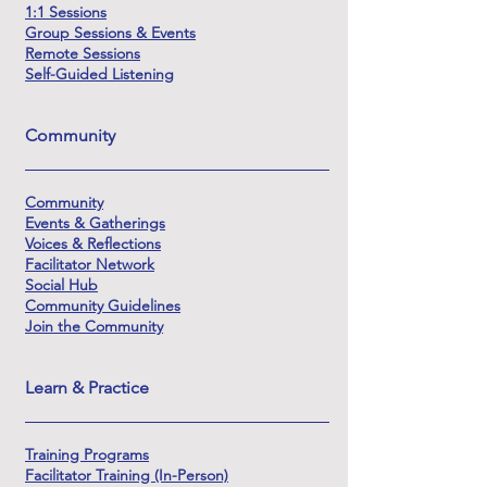
1:1 Sessions
Group Sessions & Events
Remote Sessions
Self-Guided Listening
Community
Community
Events & Gatherings
Voices & Reflections
Facilitator Network
Social Hub
Community Guidelines
Join the Community
Learn & Practice
Training Programs
Facilitator Training (In-Person)