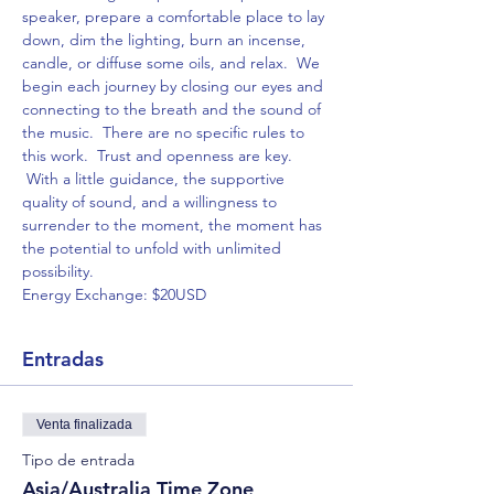
speaker, prepare a comfortable place to lay 
down, dim the lighting, burn an incense, 
candle, or diffuse some oils, and relax.  We 
begin each journey by closing our eyes and 
connecting to the breath and the sound of 
the music.  There are no specific rules to 
this work.  Trust and openness are key. 
 With a little guidance, the supportive 
quality of sound, and a willingness to 
surrender to the moment, the moment has 
the potential to unfold with unlimited 
possibility.
Energy Exchange: $20USD
Entradas
Venta finalizada
Tipo de entrada
Asia/Australia Time Zone