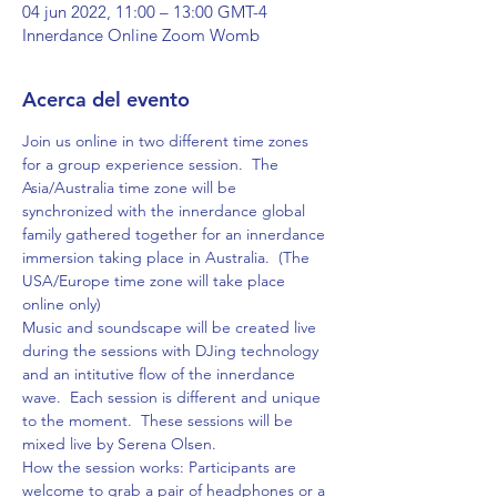
04 jun 2022, 11:00 – 13:00 GMT-4
Innerdance Online Zoom Womb
Acerca del evento
Join us online in two different time zones 
for a group experience session.  The 
Asia/Australia time zone will be 
synchronized with the innerdance global 
family gathered together for an innerdance 
immersion taking place in Australia.  (The 
USA/Europe time zone will take place 
online only)  
Music and soundscape will be created live 
during the sessions with DJing technology 
and an intitutive flow of the innerdance 
wave.  Each session is different and unique 
to the moment.  These sessions will be 
mixed live by Serena Olsen.
How the session works: Participants are 
welcome to grab a pair of headphones or a 