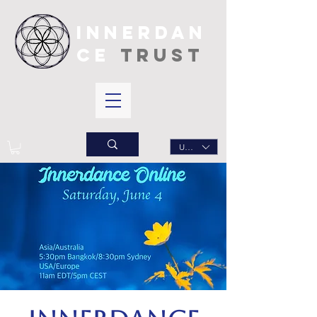
INNERDAN
CE
TRUST
USD ($)