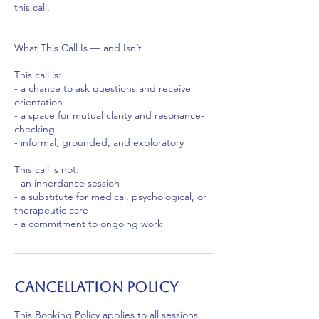
this call.
What This Call Is — and Isn’t
This call is:
- a chance to ask questions and receive
orientation
- a space for mutual clarity and resonance-
checking
- informal, grounded, and exploratory
This call is not:
- an innerdance session
- a substitute for medical, psychological, or
therapeutic care
- a commitment to ongoing work
Cancellation Policy
This Booking Policy applies to all sessions,