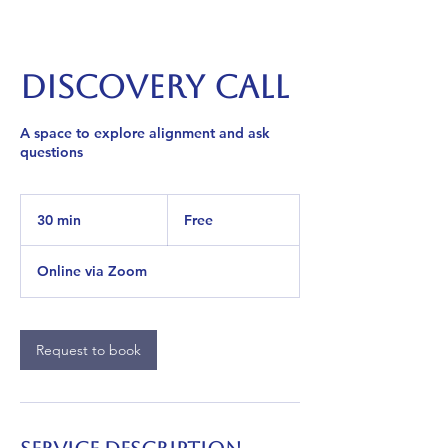
Discovery Call
A space to explore alignment and ask
questions
Free
30 min
3
Free
0
m
Online via Zoom
i
n
Request to book