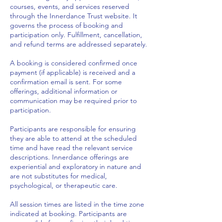
courses, events, and services reserved
through the Innerdance Trust website. It
governs the process of booking and
participation only. Fulfillment, cancellation,
and refund terms are addressed separately.
A booking is considered confirmed once
payment (if applicable) is received and a
confirmation email is sent. For some
offerings, additional information or
communication may be required prior to
participation.
Participants are responsible for ensuring
they are able to attend at the scheduled
time and have read the relevant service
descriptions. Innerdance offerings are
experiential and exploratory in nature and
are not substitutes for medical,
psychological, or therapeutic care.
All session times are listed in the time zone
indicated at booking. Participants are