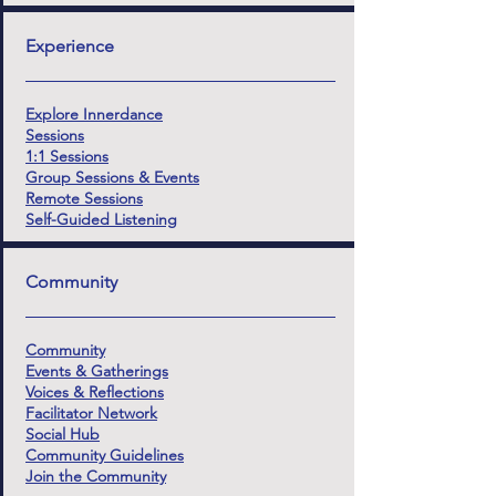
Experience
Explore Innerdance
Sessions
1:1 Sessions
Group Sessions & Events
Remote Sessions
Self-Guided Listening
Community
Community
Events & Gatherings
Voices & Reflections
Facilitator Network
Social Hub
Community Guidelines
Join the Community