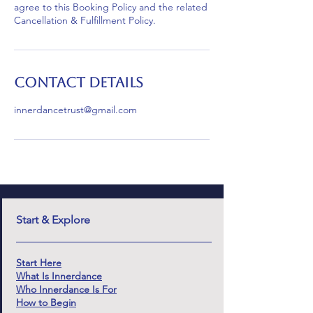
agree to this Booking Policy and the related
Cancellation & Fulfillment Policy.
Contact Details
innerdancetrust@gmail.com
Start & Explore
Start Here
What Is Innerdance
Who Innerdance Is For
How to Begin