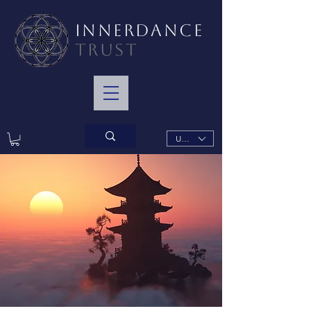
INNERDANCE
TRUST
USD ($)