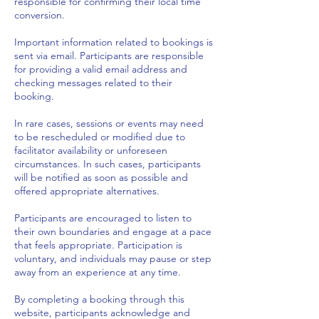
responsible for confirming their local time
conversion.
Important information related to bookings is
sent via email. Participants are responsible
for providing a valid email address and
checking messages related to their
booking.
In rare cases, sessions or events may need
to be rescheduled or modified due to
facilitator availability or unforeseen
circumstances. In such cases, participants
will be notified as soon as possible and
offered appropriate alternatives.
Participants are encouraged to listen to
their own boundaries and engage at a pace
that feels appropriate. Participation is
voluntary, and individuals may pause or step
away from an experience at any time.
By completing a booking through this
website, participants acknowledge and