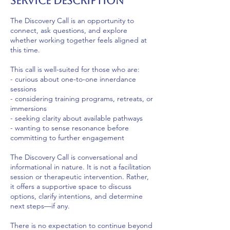
Service Description
The Discovery Call is an opportunity to
connect, ask questions, and explore
whether working together feels aligned at
this time.
This call is well-suited for those who are:
- curious about one-to-one innerdance
sessions
- considering training programs, retreats, or
immersions
- seeking clarity about available pathways
- wanting to sense resonance before
committing to further engagement
The Discovery Call is conversational and
informational in nature. It is not a facilitation
session or therapeutic intervention. Rather,
it offers a supportive space to discuss
options, clarify intentions, and determine
next steps—if any.
There is no expectation to continue beyond