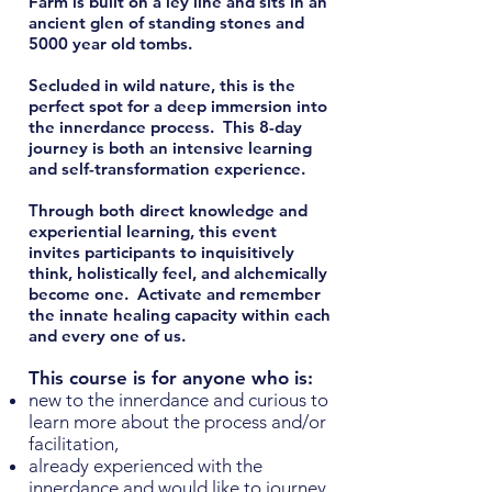
Farm is built on a ley line and sits in an
ancient glen of standing stones and
5000 year old tombs.
Secluded in wild nature, this is the
perfect spot for a deep immersion into
the innerdance process.
This 8-day
journey is both an intensive learning
and self-transformation experience.
Through both direct knowledge and
experiential learning, this event
invites participants to inquisitively
think, holistically feel, and alchemically
become one. Activate and remember
the innate healing capacity within each
and every one of us.
This course is for anyone who is:
new to the innerdance and curious to
learn more about the process and/or
facilitation,
already experienced with the
innerdance and would like to journey