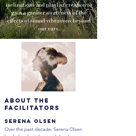
inclinations and playlist creation to
gain a greater awareness of the
effects of sound vibrations beyond
our ears.
ABOUT THE
FACILITATORS
Serena Olsen
​​Over the past decade, Serena Olsen