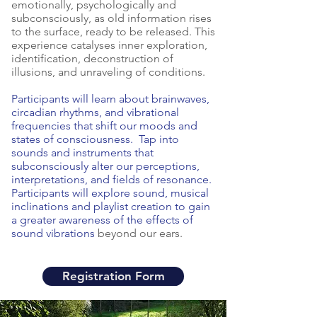
to all who attend.  These processes are 
emotionally, psychologically and
subconsciously, as old information rises
not for the faint of heart or those just 
to the surface, ready to be released. This
looking to scratch the surface of their 
experience catalyses inner exploration,
inner being.  When we trust the 
identification, deconstruction of
process, innerdance has a powerful 
illusions, and unraveling of conditions.
ability to catalyze deep healing and 
Participants will learn about brainwaves,
accelerated growth.

circadian rhythms, and vibrational
frequencies that shift our moods and
Immersions are a co-creative process 
states of consciousness. Tap into
sounds and instruments that
between those laying down and those 
subconsciously alter our perceptions,
offering energy support in the room.  
interpretations, and fields of resonance.
Energy support can be physical touch, 
Participants will explore sound, musical
instrumental sounds, words and vocals, 
inclinations and playlist creation to gain
a greater awareness of the effects of
or other non-physical forms of 
sound vibrations
beyond our ears.
connection.  The co-facilitators of each 
immersion have attended various 
energy school and training processes, 
Registration Form
are passionate about the work and 
eager to share in the magic and 