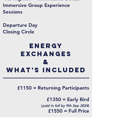
Immersive Group Experience
Sessions
Departure Day
Closing Circle
energy
exchanges
&
What's Included
£1150 = Returning Participants
£1350 = Early Bird
(
paid in full by 9th Sep 2024
)
£1550 = Full Price
Payment plans are available
Deposit £350 to secure a spot