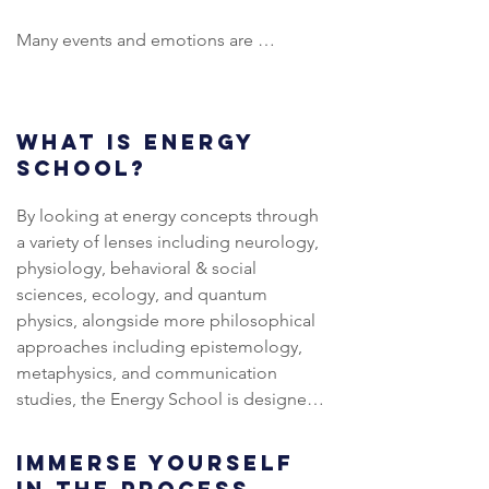
Many events and emotions are 
hidden in the shadows, and Vida 
works intently to show what is unseen, 
so we can give it place and honour, 
WHAT IS ENERGY
without judgement. She has 
SCHOOL?
previously held specific events 
focusing on Abortion and 
By looking at energy concepts through 
Miscarriage, The Mother Wound, 
a variety of lenses including neurology, 
Masculine/Feminine Energy 
physiology, behavioral & social 
Balancing, and is now moving in to 
sciences, ecology, and quantum 
working on larger, Collective issues.

physics, alongside more philosophical 
approaches including epistemology, 
She combines this work with other 
metaphysics, and communication 
modalities such as Sister Circles, 
studies, the Energy School is designed 
Cacao Ceremonies, Abdominal 
to both dismantle and rebuild 
Detox Massage, Womb Clearing, 
internalized perspectives on life 
Tantric Yoni Massage, Reiki, and more 
IMMERSE YOURSELF
towards a more unified whole.  It 
recently Innerdance, after training 