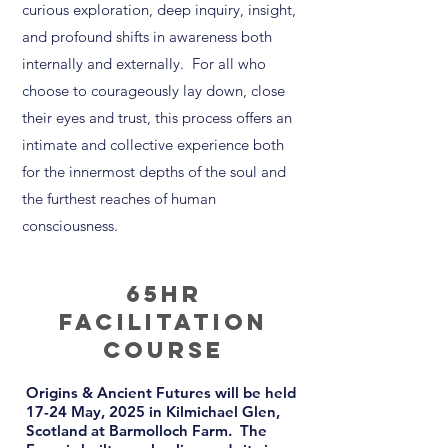
curious exploration, deep inquiry, insight,
and profound shifts in awareness both
internally and externally. For all who
choose to courageously lay down, close
their eyes and trust, this process offers an
intimate and collective experience both
for the innermost depths of the soul and
the furthest reaches of human
consciousness.
65Hr
Facilitation
COURSE
Origins & Ancient Futures will be held
17-24 May, 2025 in
Kilmichael Glen
,
Scotland at Barmolloch Farm.
The