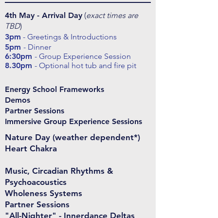
4th May - Arrival Day
(
exact times are
TBD
)
3pm
- Greetings & Introductions
5pm
- Dinner
6:30pm
- Group Experience Session
8.30pm
- Optional hot tub and fire pit
Energy School Frameworks
Demos
Partner Sessions
Immersive Group Experience Sessions
Nature Day (weather dependent*)
Heart Chakra
Music, Circadian Rhythms &
Psychoacoustics
Wholeness Systems
Partner Sessions
"All-Nighter" - Innerdance Deltas