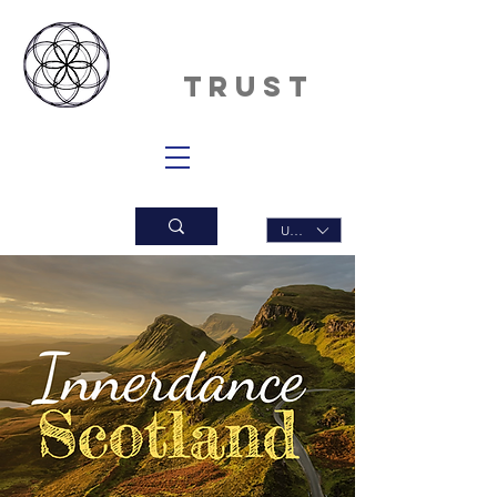
INNERDAN
CE
TRUST
USD ($)