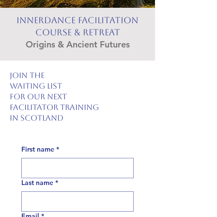
Innerdance Facilitation
Course & Retreat
Origins & Ancient Futures
join the
waiting list
for our next
facilitator training
in scotland
First name
*
Last name
*
Email
*