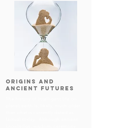
Origins and
Ancient Futures
The history of intelligent life on 
planet earth is, likely, much older 
than what is currently dated as 
factual today.  Although ancient 
knowledge, wisdom, ceremony 