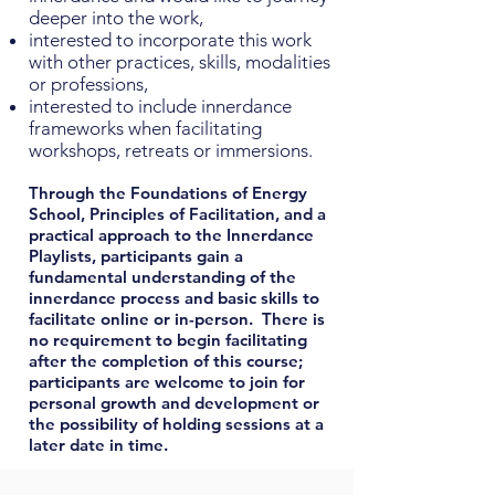
deeper into the work,
interested to incorporate this work
with other practices, skills, modalities
or professions,
interested to include innerdance
frameworks when facilitating
workshops, retreats or immersions.
Through the Foundations of Energy
School, Principles of Facilitation, and a
practical approach to the Innerdance
Playlists, participants gain a
fundamental understanding of the
innerdance process and basic skills to
facilitate online or in-person. There is
no requirement to begin facilitating
after the completion of this course;
participants are welcome to join for
personal growth and development or
the possibility of holding sessions at a
later date in time.