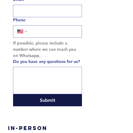
Phone
If possible, please include a 
number where we can reach you 
on Whatsapp.
Do you have any questions for us?
Submit
In-Person