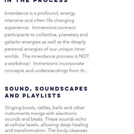
IN THE PROCESS
supports a symbiotic relationship 
with Serena in 2019.

between ourselves, each other and our 
Innerdance is a profound, energy 
world through embedded wisdom and 
intensive and often life changing 
Vida spends most of her time 
a deeper understanding of Wholeness 
experience.  Immersions connect 
between her Native Scotland, 
Systems. 

participants to collective, planetary and 
Thailand and Australia. The last few 
galactic energies as well as the deeply 
years were a pilgrimage of deep 
Through both direct knowledge and 
personal energies of our unique inner 
ancestral connection to the sacred 
experiential learning, the Energy School 
worlds.  The innerdance process is NOT 
and energetic sites around Scotland 
process invites participants to 
a workshop!  Immersions incorporate 
and Europe. Working with ancient 
inquisitively think, holistically feel and 
concepts and understandings from the 
Stone Circles, Ley Lines, and Sacred 
alchemically become one.  Energy 
Energy School frameworks and 
Geometry Meditation, she has woven 
School empowers participants to 
introduce participants to the 
a new story... which starts with the old 
SOUND, SOUNDSCAPES
activate and remember the innate 
innerdance experience through potent 
one.
AND PLAYLISTS
healing capacity within each and every 
sound journeys, dialogues and intimate 
one of us.
sharing circles.  

Singing bowls, rattles, bells and other
instruments merge with electronic
sounds and beats. These sounds echo
Immersions offer a shared space for 
at cellular levels, allowing deep healing
trust, vulnerability, and transformation 
and transformation. The body cleanses