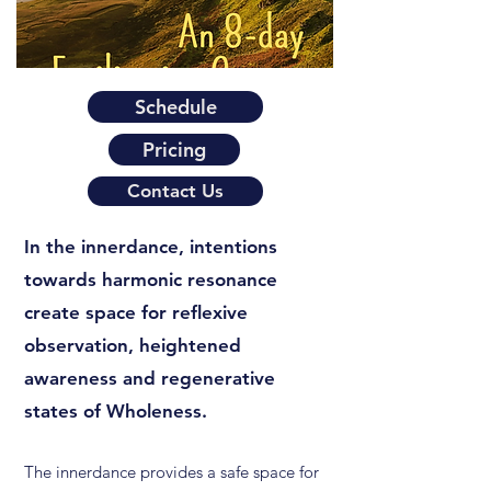
Schedule
Pricing
Contact Us
In the innerdance, intentions
towards harmonic resonance
create space for reflexive
observation, heightened
awareness and regenerative
states of Wholeness.
The innerdance provides a safe space for