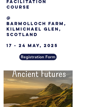
Facilitation
Course
@
Barmolloch farm,
Kilmichael Glen,
Scotland
17 - 24 MAY, 2025
Registration Form