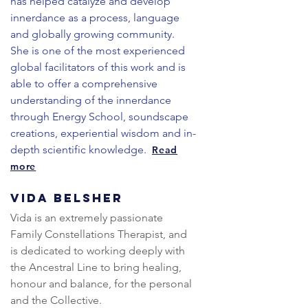
has helped catalyze and develop
innerdance as a process, language
and globally growing community.
She is one of the most experienced
global facilitators of this work and is
able to offer a comprehensive
understanding of the innerdance
through Energy School, soundscape
creations, experiential wisdom and in-
depth scientific knowledge.
Read
more
Vida Belsher
Vida is an extremely passionate 
Family Constellations Therapist, and 
is dedicated to working deeply with 
the Ancestral Line to bring healing, 
honour and balance, for the personal 
and the Collective.
