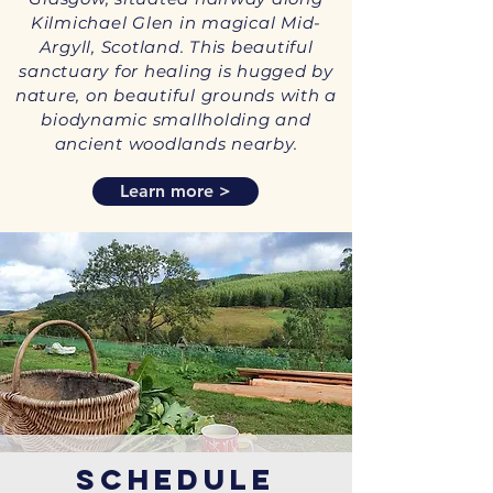
Kilmichael Glen in magical Mid-
Argyll, Scotland. This beautiful
sanctuary for healing is hugged by
nature, on beautiful grounds with a
biodynamic smallholding and
ancient woodlands nearby.
Learn more >
Schedule