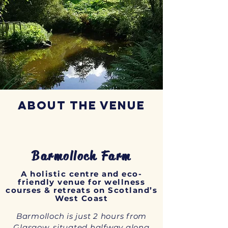
phenomena we have come to know as 
innerdance.
About the Venue
Barmolloch Farm
A holistic centre and eco-
friendly venue for wellness
courses & retreats on Scotland’s
West Coast
Barmolloch is just 2 hours from
Glasgow, situated halfway along