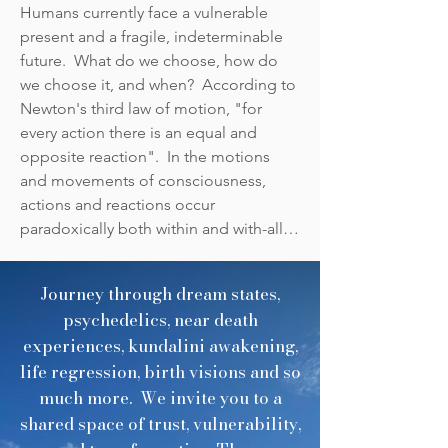
recollection engages the human 
Humans currently face a vulnerable 
experience through a spectrum 
present and a fragile, indeterminable 
of omnicentric possibilities and 
future.  What do we choose, how do 
origin points.  The existential 
we choose it, and when?  According to 
questions that become us, as we 
Newton's third law of motion, "for 
tap into and remember the 
every action there is an equal and 
subtle forces that have shaped 
opposite reaction".  In the motions 
our evolution and survival, move 
and movements of consciousness, 
our bodies, our physical forms, 
actions and reactions occur 
and the vast network of electrical 
paradoxically both within and with-all.  

signals and responses tethered 
to our DNA.

Who and what are we?  What is the 
Journey through dream states,
Authentic Intelligence within that is 
In moments like this, Presence is 
psychedelics, near death
One with the Divine Intelligence with-
a bridge between the Ancient 
experiences, kundalini awakening,
all?  How are we both 'alone' and 'all-
and the Future.  It activates the 
life regression, birth visions and so
one'?  When the intention behind the 
subtle languages of our origins 
much more. We invite you to a
action is resonant and harmonic, 
and points to an interconnected 
shared space of trust, vulnerability,
reactions amplify actions in backwards 
grid of relationships between all 
causality.  
