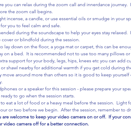
e you can relax during the zoom call and innerdance journey.  It
fore the zoom call begins.
ight incense, a candle, or use essential oils or smudge in your sp
 for you to feel calm and safe.
nded during the soundscape to help your eyes stay relaxed.  If
 cover or blindfold during the session.
to lay down on the floor, a yoga mat or carpet, this can be enou
lay on a bed.  It is recommended not to use too many pillows or
xtra support for your body, legs, hips, knees etc you can add 
 or shawl nearby for additional warmth if you get cold during th
move around more than others so it is good to keep yourself cl
y.
phones or a speaker for this session - please prepare your spe
s ready to go when the session starts.
o eat a lot of food or a heavy meal before the session.  Light fo
 hour or two before we begin.  After the session, remember to dri
are welcome to keep your video camera on or off.  If your conne
ur video camera off for a better connection.