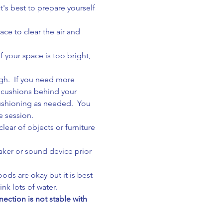
's best to prepare yourself 
ace to clear the air and 
 your space is too bright, 
gh.  If you need more 
 cushions behind your 
cushioning as needed.  You 
e session.
ear of objects or furniture 
aker or sound device prior 
ods are okay but it is best 
nk lots of water.
ction is not stable with 