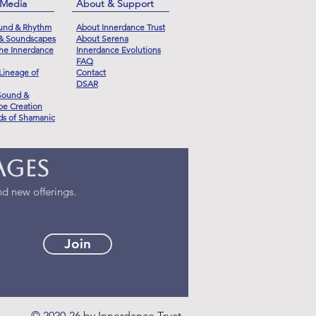
 Media
About & Support
und & Rhythm
About Innerdance Trust
 & Soundscapes
About Serena
he Innerdance
Innerdance Evolutions
FAQ
Lineage of
Contact
DSAR
Sound &
e Creation
s of Shamanic
ages
d new offerings.
Join
© 2020-26 by Innerdance Trust.