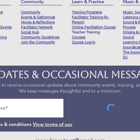
Community
Learn & Practice
Music &
ce
Community
Training Programs
Music, So
Events & Gatherings
Facilitator Training (In-
Listening
Voices & Reflections
Person)
Sound & t
 Events
Facilitator Network
Online Facilitation Course
Process
Social Hub
Teacher Training
Origins & 
ning
Community Guidelines
Courses
Sound
Join the Community
Course Log-In
Learning 
Soundscap
The Sound
DJ
dates & Occasional Mess
to receive occasional updates about community events, training, an
We keep messages thoughtful and to a minimum.
ms & conditions
View terms of use