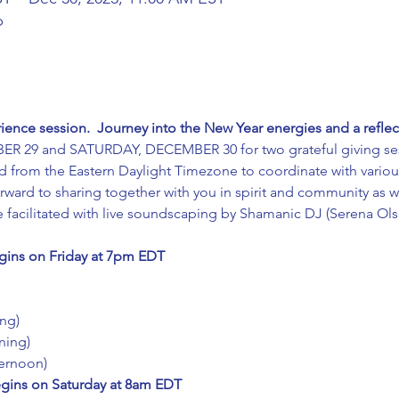
b
ence session.  Journey into the New Year energies and a reflec
ER 29 and SATURDAY, DECEMBER 30 for two grateful giving ses
ld from the Eastern Daylight Timezone to coordinate with various
rward to sharing together with you in spirit and community as we
be facilitated with live soundscaping by Shamanic DJ (Serena Ol
ins on Friday at 7pm EDT
ng)
ning)
ernoon)
ins on Saturday at 8am EDT