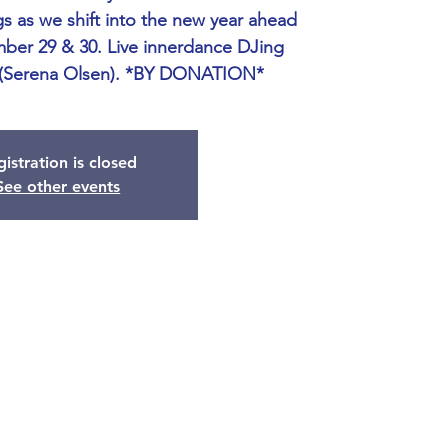
s as we shift into the new year ahead
ber 29 & 30. Live innerdance DJing
 (Serena Olsen). *BY DONATION*
istration is closed
See other events