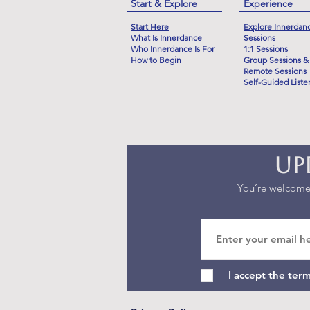
Start & Explore
Experience
Start Here
Explore Innerdan
What Is Innerdance
Sessions
Who Innerdance Is For
1:1 Sessions
How to Begin
Group Sessions &
Remote Sessions
Self-Guided Liste
Up
You’re welcome 
I accept the ter