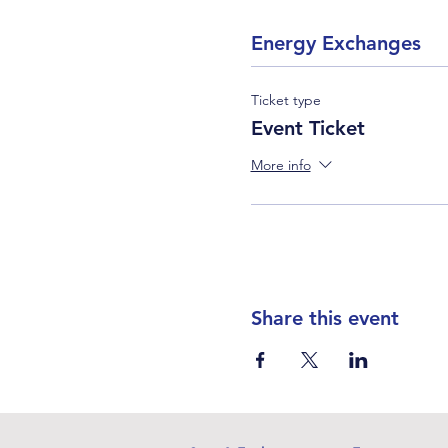
Energy Exchanges
Ticket type
Event Ticket
More info
Share this event