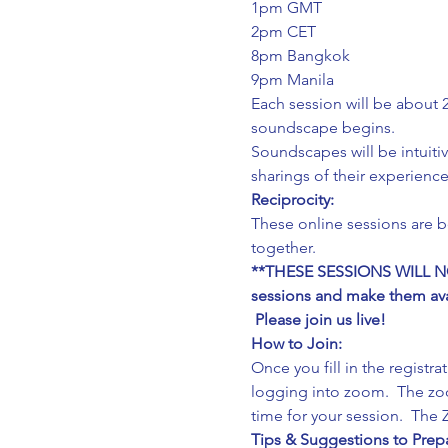
1pm GMT
2pm CET
8pm Bangkok
9pm Manila
Each session will be about 2
soundscape begins.
Soundscapes will be intuitiv
sharings of their experience
Reciprocity:
These online sessions are 
together.
**THESE SESSIONS WILL NOT
sessions and make them avail
 Please join us live!
How to Join:
Once you fill in the registr
logging into zoom.  The zoo
time for your session.  Th
Tips & Suggestions to Prepa