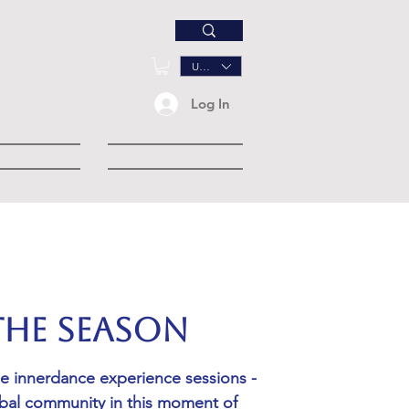
USD ($)
Log In
Music
Community
 the Season
ne innerdance experience sessions -
obal community in this moment of