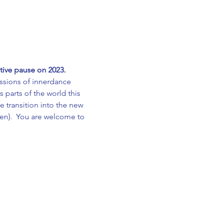
tive pause on 2023.
sions of innerdance 
 parts of the world this 
 transition into the new 
sen).  You are welcome to 