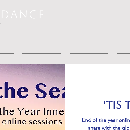
RDANCE
T
t
Explore
Courses
'Tis
End of the year onli
share with the gl