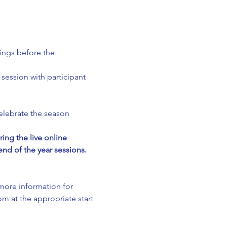
ings before the 
session with participant 
elebrate the season 
g the live online 
nd of the year sessions. 
 more information for 
m at the appropriate start 