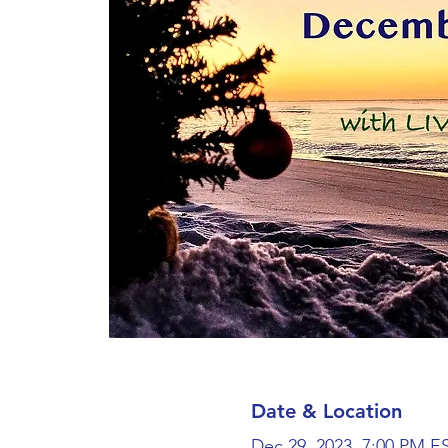
Date & Location
Dec 29, 2023, 7:00 PM E