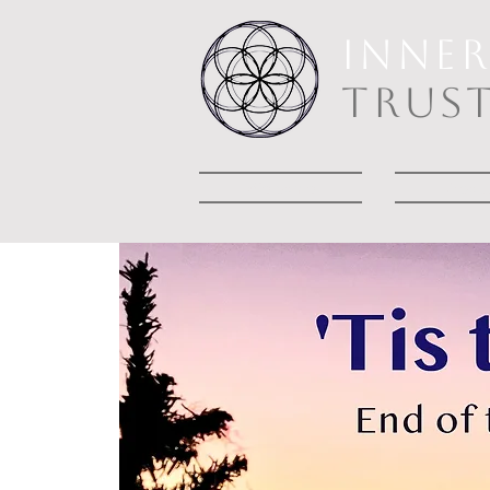
INNE
TRUS
Welcome
Abou