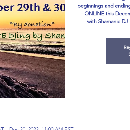
beginnings and ending
- ONLINE this Decem
with Shamanic DJ
Reg
ST – Dec 30, 2023, 11:00 AM EST