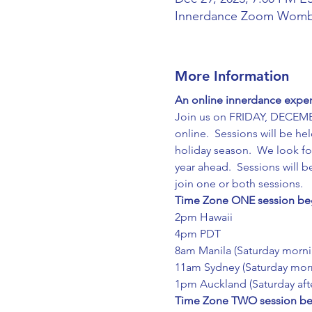
Innerdance Zoom Wom
More Information
An online innerdance experi
Join us on FRIDAY, DECEMB
online.  Sessions will be he
holiday season.  We look fo
year ahead.  Sessions will 
join one or both sessions.
Time Zone ONE session beg
2pm Hawaii
4pm PDT
8am Manila (Saturday morni
11am Sydney (Saturday mor
1pm Auckland (Saturday aft
Time Zone TWO session beg