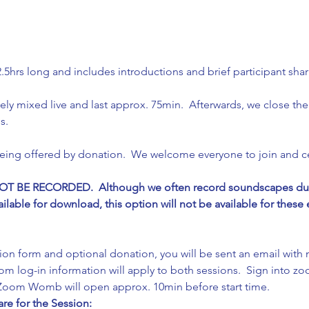
.5hrs long and includes introductions and brief participant shar
ely mixed live and last approx. 75min.  Afterwards, we close the 
s.
being offered by donation.  We welcome everyone to join and c
 BE RECORDED.  Although we often record soundscapes durin
able for download, this option will not be available for these e
ation form and optional donation, you will be sent an email with
m log-in information will apply to both sessions.  Sign into zoo
e Zoom Womb will open approx. 10min before start time.
re for the Session: