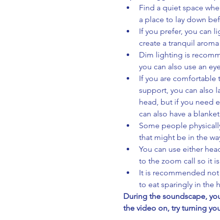
Find a quiet space wher
a place to lay down be
If you prefer, you can l
create a tranquil aroma
Dim lighting is recomme
you can also use an eye
If you are comfortable 
support, you can also 
head, but if you need e
can also have a blanket
Some people physically 
that might be in the wa
You can use either head
to the zoom call so it i
It is recommended not t
to eat sparingly in the
During the soundscape, you 
the video on, try turning yo