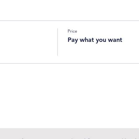
Price
Pay what you want