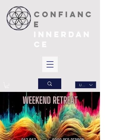
CONFIANC
E
INNERDAN
CE
USD ($)