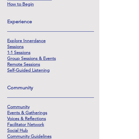
How to Begin
Experience
Explore Innerdance
Sessions
1:1 Sessions
Group Sessions & Events
Remote Sessions
Self-Guided Listening
Community
Community
Events & Gatherings
Voices & Reflections
Facilitator Network
Social Hub
Community Guidelines