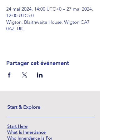
24 mai 2024, 14:00 UTC+0 – 27 mai 2024,
12:00 UTC+0
Wigton, Blaithwaite House, Wigton CA7
0AZ, UK
Partager cet événement
Start & Explore
Start Here
What Is Innerdance
Who Innerdance Is For