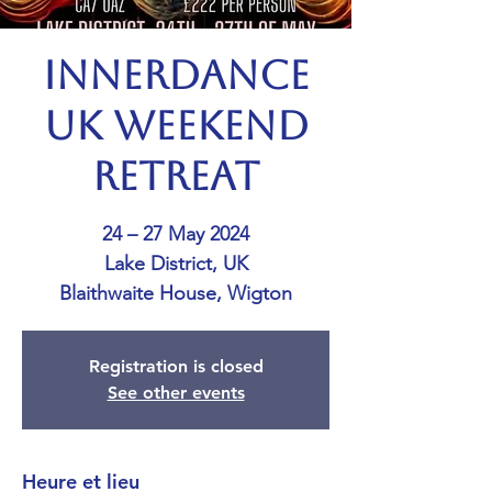
Innerdance
UK Weekend
Retreat
24 – 27 May 2024
Lake District, UK
Blaithwaite House, Wigton
Registration is closed
See other events
Heure et lieu