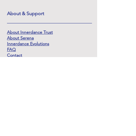
About & Support
About Innerdance Trust
About Serena
Innerdance Evolutions
FAQ
Contact
DSAR
Rejoignez
notre liste de
diffusion
restez en
contact
Nous vous promettons qu'il n'y aura pas trop
d'emails car nous ne sommes pas des
promoteurs très actifs ! Nous aimerions vous
envoyer des mises à jour sur les événements de