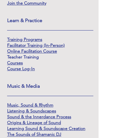
Join the Community
Learn & Practice
Training Programs
Facilitator Training (In-Person)
Online Facilitation Course
Teacher Training
Courses
Course Log-In
Music & Media
Music, Sound & Rhythm
Listening & Soundscapes
Sound & the Innerdance Process
Origins & Lineage of Sound
Learning Sound & Soundscape Creation
The Sounds of Shamanic DJ