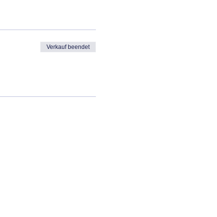
Verkauf beendet