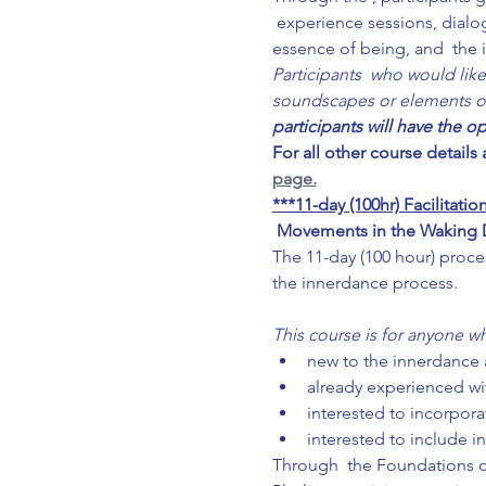
 experience sessions, dialo
essence of being, and  the 
Participants  who would like
soundscapes or elements of f
participants will have the o
For all other course details
page.
***11-day (100hr) Facilitat
Movements in the Waking Dr
The 11-day (100 hour) proce
the innerdance process.
This course is for anyone wh
new to the innerdance a
already experienced wi
interested to incorporat
interested to include i
Through  the Foundations of 