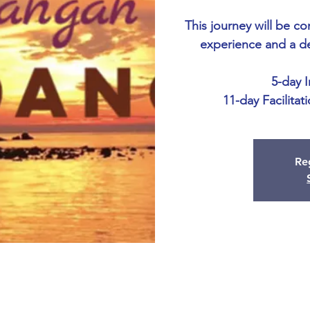
This journey will be c
experience and a d
5-day 
11-day Facilitat
Reg