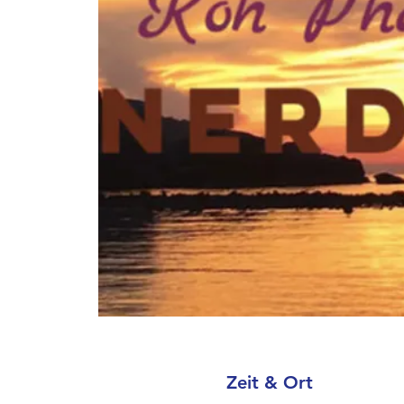
Zeit & Ort