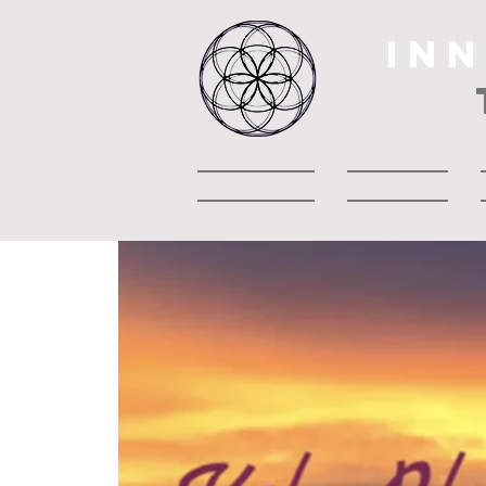
IN
Heim
About