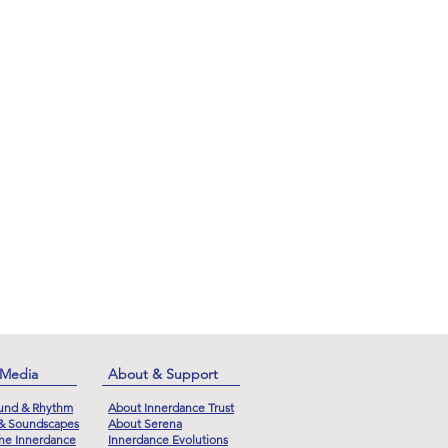
 Media
About & Support
und & Rhythm
About Innerdance Trust
 & Soundscapes
About Serena
he Innerdance
Innerdance Evolutions