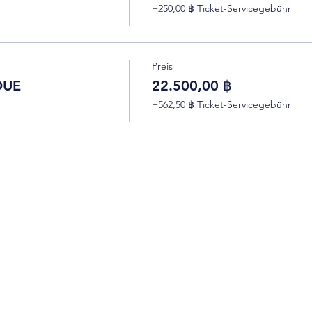
+250,00 ฿ Ticket-Servicegebühr
Preis
DUE
22.500,00 ฿
+562,50 ฿ Ticket-Servicegebühr