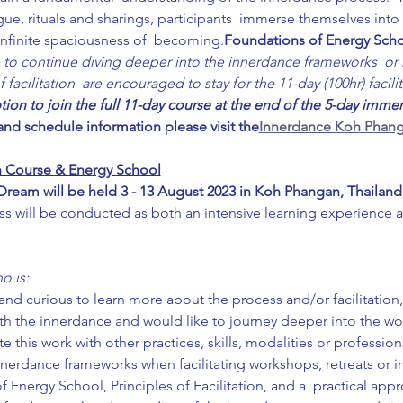
gue, rituals and sharings, participants  immerse themselves int
infinite spaciousness of  becoming.
Foundations of Energy Sch
 to continue diving deeper into the innerdance frameworks  or h
acilitation  are encouraged to stay for the 11-day (100hr) facilit
ption to join the full 11-day course at the end of the 5-day immer
 and schedule information please visit the
Innerdance Koh Phang
ion Course & Energy School
eam will be held 3 - 13 August 2023 in Koh Phangan, Thailand
ss will be conducted as both an intensive learning experience 
o is:
nd curious to learn more about the process and/or facilitation,
th the innerdance and would like to journey deeper into the wo
e this work with other practices, skills, modalities or profession
nnerdance frameworks when facilitating workshops, retreats or 
Energy School, Principles of Facilitation, and a  practical app