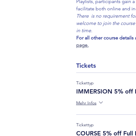
Playlists, participants gain
facilitate both online and i
There  is no requirement for 
welcome to join the course 
in time.
For all other course details
page.
Tickets
Tickettyp
IMMERSION 5% off F
Mehr Infos
Tickettyp
COURSE 5% off Full