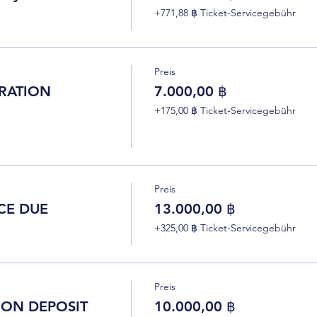
+771,88 ฿ Ticket-Servicegebühr
Preis
RATION
7.000,00 ฿
+175,00 ฿ Ticket-Servicegebühr
Preis
CE DUE
13.000,00 ฿
+325,00 ฿ Ticket-Servicegebühr
Preis
ION DEPOSIT
10.000,00 ฿