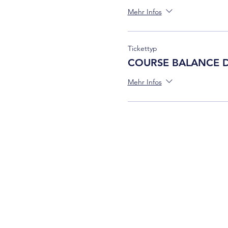
Mehr Infos
Tickettyp
COURSE BALANCE 
Mehr Infos