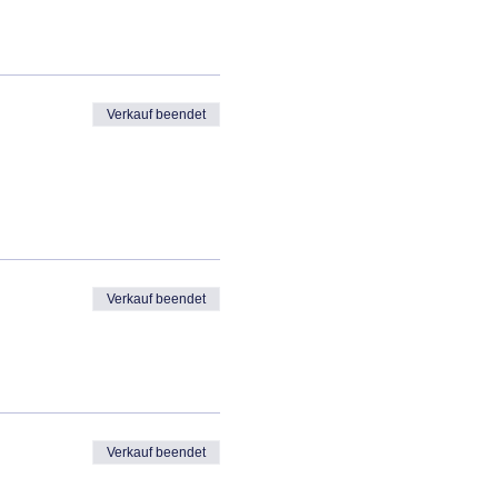
Verkauf beendet
Verkauf beendet
Verkauf beendet