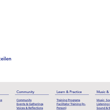
eilen
Community
Learn & Practice
Music &
ce
Community
Training Programs
Music, So
Events & Gatherings
Facilitator Training (In-
Listening
Voices & Reflections
Person)
Sound & t