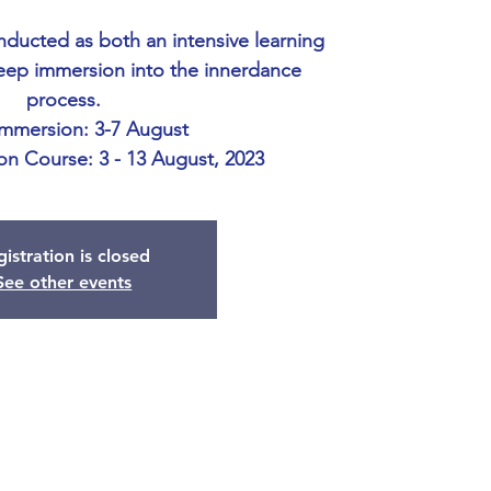
onducted as both an intensive learning
eep immersion into the innerdance
process.
Immersion: 3-7 August
ion Course: 3 - 13 August, 2023
istration is closed
See other events