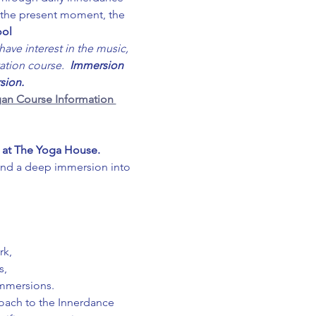
o the present moment, the 
ool
ave interest in the music, 
ation course.  
Immersion 
sion.
an Course Information 
 at The Yoga House. 
and a deep immersion into 
rk,
s,
immersions.
roach to the Innerdance 