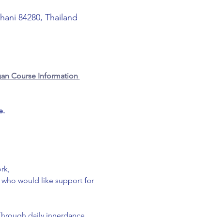
Thani 84280, Thailand
an Course Information 
e.
rk,
g who would like support for 
Through daily innerdance 