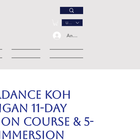
USD ($)
Anmelden
Dropdown
More
RDANCE KOH
GAN 11-day
ion Course & 5-
 Immersion