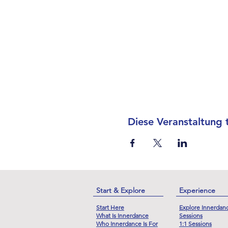
Diese Veranstaltung t
Start & Explore
Experience
Start Here
Explore Innerdan
What Is Innerdance
Sessions
Who Innerdance Is For
1:1 Sessions