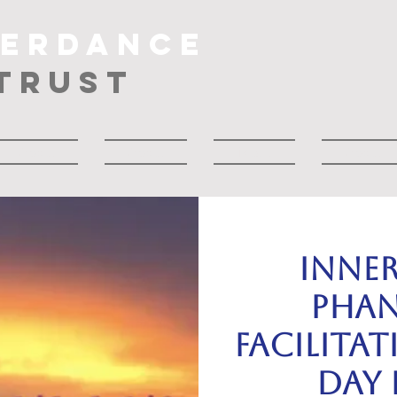
NERDANCE
TRUST
About
About
Musik
About
INNE
PHAN
Facilitat
day