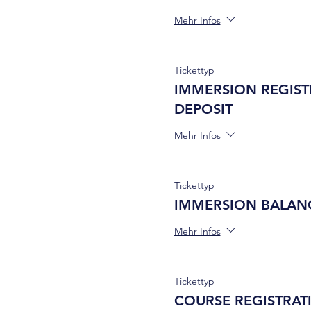
Mehr Infos
Tickettyp
IMMERSION REGIST
DEPOSIT
Mehr Infos
Tickettyp
IMMERSION BALAN
Mehr Infos
Tickettyp
COURSE REGISTRAT