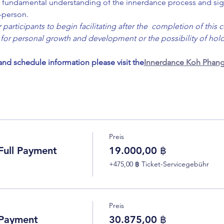
 a  fundamental understanding of the innerdance process and sig
n-person.
participants to begin facilitating after the  completion of this c
for personal growth and development or the possibility of holdi
 and schedule information please visit the
Innerdance Koh Phang
Preis
ull Payment
19.000,00 ฿
+475,00 ฿ Ticket-Servicegebühr
Preis
 Payment
30.875,00 ฿