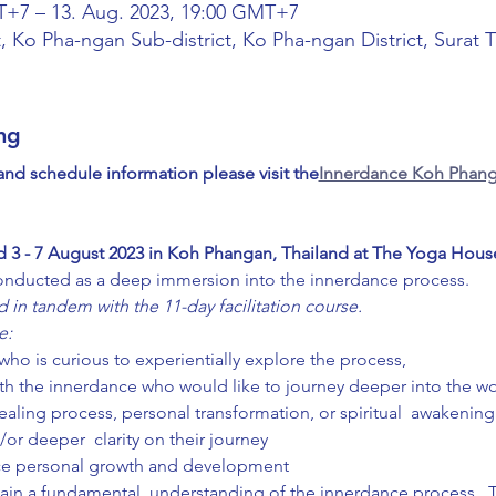
T+7 – 13. Aug. 2023, 19:00 GMT+7
, Ko Pha-ngan Sub-district, Ko Pha-ngan District, Surat 
ng
 and schedule information please visit the
Innerdance Koh Phang
d 3 - 7 August 2023 in Koh Phangan, Thailand at The Yoga Hous
onducted as a deep immersion into the innerdance process.  
 in tandem with the 11-day facilitation course.
e:
ho is curious to experientially explore the process,
th the innerdance who would like to journey deeper into the wo
ealing process, personal transformation, or spiritual  awakenin
/or deeper  clarity on their journey
nce personal growth and development
 gain a fundamental  understanding of the innerdance process.  