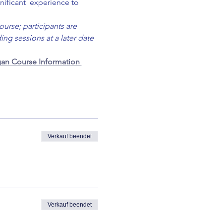
nificant  experience to 
ourse; participants are 
ng sessions at a later date 
an Course Information 
Verkauf beendet
Verkauf beendet