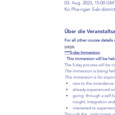
03. Aug. 2023, 15:00 GM
Ko Pha-ngan Sub-district
Über die Veranstaltu
For all other course details
page.
***5-day Immersion
This immersion will be hel
The 5-day process will be c
The immersion is being held
This immersion is for anyon
new to the innerdance w
already experienced wi
going  through a self-h
insight, integration and
interested to experie
Through the 
, participants