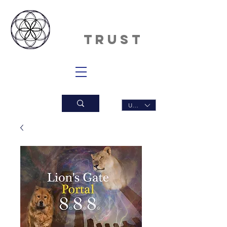
INNERDAN
CE
TRUST
USD ($)