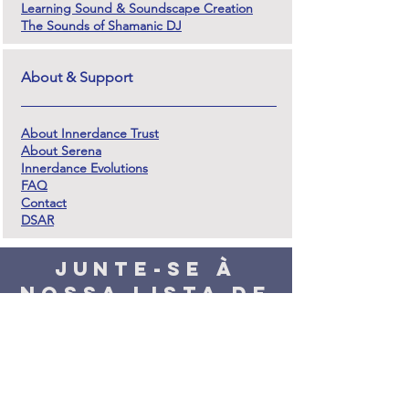
Learning Sound & Soundscape Creation
The Sounds of Shamanic DJ
About & Support
About Innerdance Trust
About Serena
Innerdance Evolutions
FAQ
Contact
DSAR
Junte-se à
nossa lista de
mala direta e
fique em
contato
Prometemos que não haverá muitos e-mails