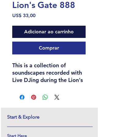
Lion's Gate 888
Preço
US$ 33,00
Adicionar ao carrinho
Comprar
This is a collection of
soundscapes recorded with
Live DJing during the Lion's
Gate portal and used for
innerdance sessions both
online and in-person
through the years 2021 -
2024. This collection also
Start & Explore
includes an original piece of
writing by Serena Olsen that
Start Here