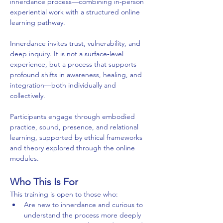
innerdance process—combining in‑person 
experiential work with a structured online 
learning pathway.
Innerdance invites trust, vulnerability, and 
deep inquiry. It is not a surface‑level 
experience, but a process that supports 
profound shifts in awareness, healing, and 
integration—both individually and 
collectively.
Participants engage through embodied 
practice, sound, presence, and relational 
learning, supported by ethical frameworks 
and theory explored through the online 
modules.
Who This Is For
This training is open to those who:
Are new to innerdance and curious to 
understand the process more deeply