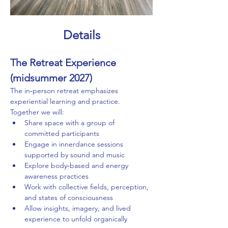
Details
The Retreat Experience 
(midsummer 2027)
The in‑person retreat emphasizes 
experiential learning and practice. 
Together we will:
Share space with a group of 
committed participants
Engage in innerdance sessions 
supported by sound and music
Explore body‑based and energy 
awareness practices
Work with collective fields, perception, 
and states of consciousness
Allow insights, imagery, and lived 
experience to unfold organically