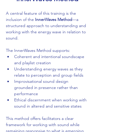
A central feature of this training is the 
inclusion of the 
InnerWaves Method
—a 
structured approach to understanding and 
working with the energy wave in relation to 
sound.
The InnerWaves Method supports:
Coherent and intentional soundscape 
and playlist creation
Understanding energy waves as they 
relate to perception and group fields
Improvisational sound design 
grounded in presence rather than 
performance
Ethical discernment when working with 
sound in altered and sensitive states
This method offers facilitators a clear 
framework for working with sound while 
remaining responsive to what is emerging 