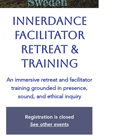
Innerdance
Facilitator
Retreat &
Training
An immersive retreat and facilitator
training grounded in presence,
sound, and ethical inquiry
Registration is closed
See other events