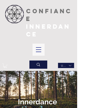
CONFIANC
E
INNERDAN
CE
USD ($)