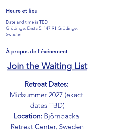
Heure et lieu
Date and time is TBD
Grödinge, Ensta 5, 147 91 Grödinge,
Sweden
À propos de l'événement
Join the Waiting List
Retreat Dates: 
Midsummer 2027 (exact 
dates TBD)
Location: 
Björnbacka 
Retreat Center, Sweden