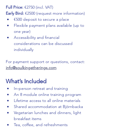
Full Price:
 €2750 (incl. VAT) 
Early Bird:
 €2500 (request more information)
€500 deposit to secure a place
Flexible payment plans available (up to 
one year)
Accessibility and financial 
considerations can be discussed 
individually
For payment support or questions, contact: 
info@soulkingatherings.com
What’s Included
In‑person retreat and training
An 8 module online training program
Lifetime access to all online materials
Shared accommodation at Björnbacka
Vegetarian lunches and dinners, light 
breakfast items
Tea, coffee, and refreshments