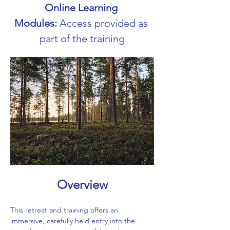
Online Learning 
Modules:
 Access provided as 
part of the training
Overview
This retreat and training offers an 
immersive, carefully held entry into the 