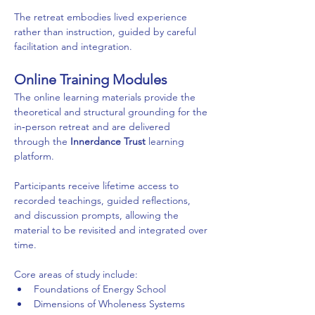
The retreat embodies lived experience 
rather than instruction, guided by careful 
facilitation and integration.
Online Training Modules
The online learning materials provide the 
theoretical and structural grounding for the 
in‑person retreat and are delivered 
through the 
Innerdance Trust
 learning 
platform.
Participants receive lifetime access to 
recorded teachings, guided reflections, 
and discussion prompts, allowing the 
material to be revisited and integrated over 
time.
Core areas of study include:
Foundations of Energy School
Dimensions of Wholeness Systems 