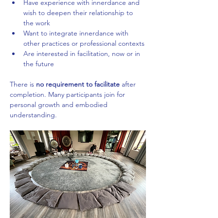
Have experience with innerdance and 
wish to deepen their relationship to 
the work
Want to integrate innerdance with 
other practices or professional contexts
Are interested in facilitation, now or in 
the future
There is 
no requirement to facilitate
 after 
completion. Many participants join for 
personal growth and embodied 
understanding.