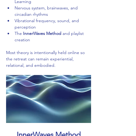
Learning
Nervous system, brainwaves, and 
circadian rhythms
Vibrational frequency, sound, and 
perception
The 
InnerWaves Method
 and playlist 
creation
Most theory is intentionally held online so 
the retreat can remain experiential, 
relational, and embodied.
InnerWaves Method