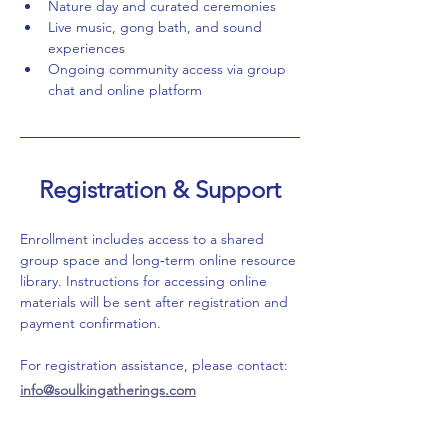
Nature day and curated ceremonies
Live music, gong bath, and sound 
experiences
Ongoing community access via group 
chat and online platform
Registration & Support
Enrollment includes access to a shared 
group space and long‑term online resource 
library. Instructions for accessing online 
materials will be sent after registration and 
payment confirmation.
For registration assistance, please contact: 
info@soulkingatherings.com
For innerdance inquiries or training 
information, please contact: 