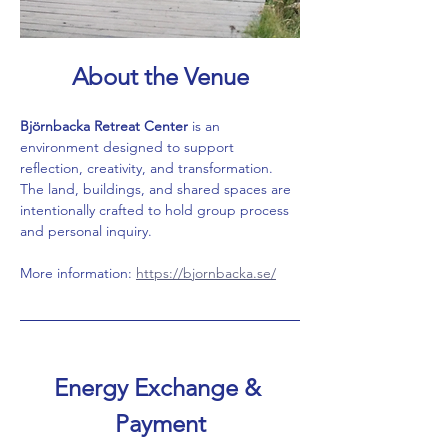
About the Venue
Björnbacka Retreat Center
 is an 
environment designed to support 
reflection, creativity, and transformation. 
The land, buildings, and shared spaces are 
intentionally crafted to hold group process 
and personal inquiry.
More information: 
https://bjornbacka.se/
Energy Exchange & 
Payment