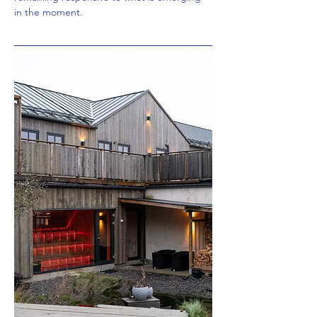
in the moment.