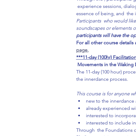
 experience sessions, dialo
essence of being, and  the 
Participants  who would like
soundscapes or elements of f
participants will have the o
For all other course details
page.
***11-day (100hr) Facilitat
Movements in the Waking Dr
The 11-day (100 hour) proce
the innerdance process.
This course is for anyone wh
new to the innerdance a
already experienced wi
interested to incorporat
interested to include i
Through  the Foundations of 