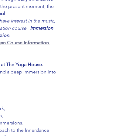
o the present moment, the 
ool
ave interest in the music, 
ation course.  
Immersion 
sion.
an Course Information 
 at The Yoga House. 
and a deep immersion into 
rk,
s,
immersions.
roach to the Innerdance 