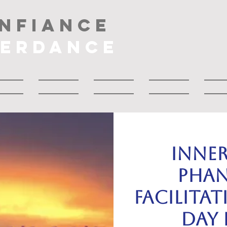
NFIANCE
NERDANCE
bout
About
Musique
About
Drop
INNE
PHAN
Facilitat
day