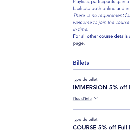
Playlists, participants gain
facilitate both online and i
There  is no requirement for 
welcome to join the course 
in time.
For all other course details
page.
Billets
Type de billet
IMMERSION 5% off F
Plus d'info
Type de billet
COURSE 5% off Full