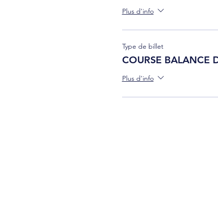
Plus d'info
Type de billet
COURSE BALANCE 
Plus d'info