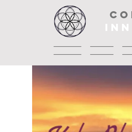
CO
IN
Accueil
About
A