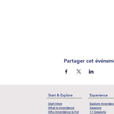
Partager cet événem
Start & Explore
Experience
Start Here
Explore Innerdan
What Is Innerdance
Sessions
Who Innerdance Is For
1:1 Sessions