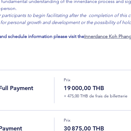
 a  fundamental understanding of the innerdance process and sig
n-person.
participants to begin facilitating after the  completion of this c
for personal growth and development or the possibility of holdi
 and schedule information please visit the
Innerdance Koh Phang
Prix
ull Payment
19 000,00 THB
+ 475,00 THB de frais de billetterie
Prix
 Payment
30 875,00 THB