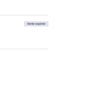
Vente expirée