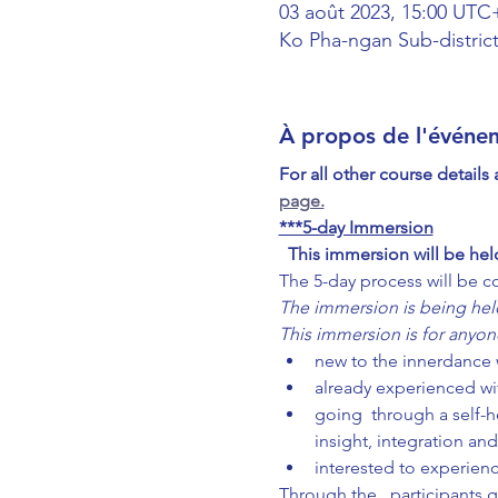
03 août 2023, 15:00 UTC
Ko Pha-ngan Sub-district
À propos de l'événe
For all other course details
page.
***5-day Immersion
This immersion will be hel
The 5-day process will be c
The immersion is being held
This immersion is for anyon
new to the innerdance w
already experienced wi
going  through a self-h
insight, integration and
interested to experie
Through the 
, participants