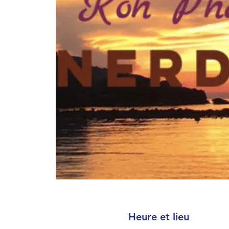
Heure et lieu