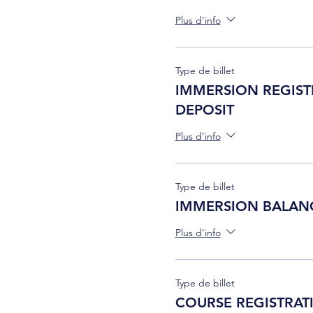
Plus d'info
Type de billet
IMMERSION REGIST
DEPOSIT
Plus d'info
Type de billet
IMMERSION BALAN
Plus d'info
Type de billet
COURSE REGISTRAT