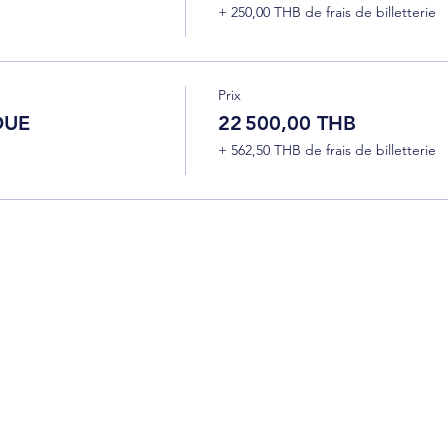
+ 250,00 THB de frais de billetterie
Prix
DUE
22 500,00 THB
+ 562,50 THB de frais de billetterie