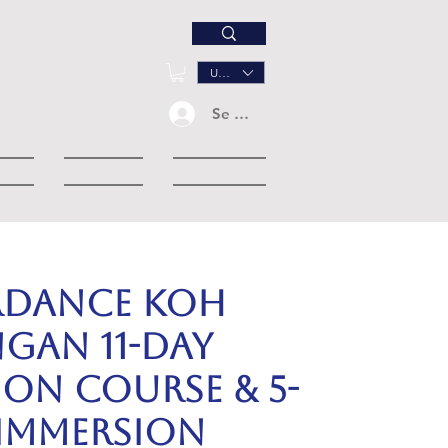
USD ($)
Se connecter
down
Dropdown
Événements
RDANCE KOH
GAN 11-day
ion Course & 5-
 Immersion