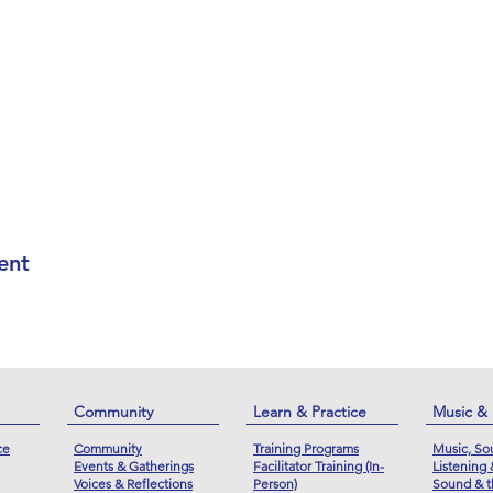
ent
Community
Learn & Practice
Music &
ce
Community
Training Programs
Music, So
Events & Gatherings
Facilitator Training (In-
Listening
Voices & Reflections
Person)
Sound & t