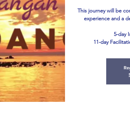
This journey will be c
experience and a d
5-day 
11-day Facilitat
Reg