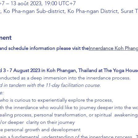
+7 – 13 août 2023, 19:00 UTC+7
, Ko Pha-ngan Sub-district, Ko Pha-ngan District, Surat 
ment
 and schedule information please visit the
Innerdance Koh Phang
d 3 - 7 August 2023 in Koh Phangan, Thailand at The Yoga Hous
onducted as a deep immersion into the innerdance process.  
 in tandem with the 11-day facilitation course.
e:
ho is curious to experientially explore the process,
th the innerdance who would like to journey deeper into the wo
ealing process, personal transformation, or spiritual  awakenin
/or deeper  clarity on their journey
nce personal growth and development
 gain a fundamental  understanding of the innerdance process.  