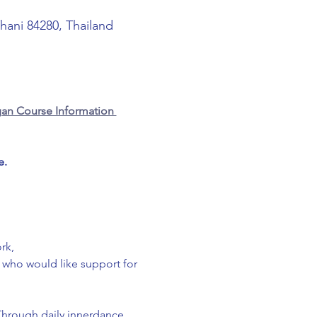
Thani 84280, Thailand
an Course Information 
e.
rk,
g who would like support for 
Through daily innerdance 