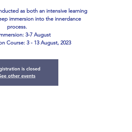
onducted as both an intensive learning
eep immersion into the innerdance
process.
Immersion: 3-7 August
ion Course: 3 - 13 August, 2023
istration is closed
See other events