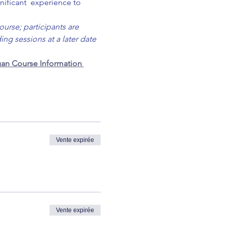
nificant  experience to 
ourse; participants are 
ng sessions at a later date 
an Course Information 
Vente expirée
Vente expirée