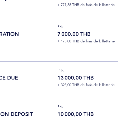
+ 771,88 THB de frais de billetterie
Prix
RATION
7 000,00 THB
+ 175,00 THB de frais de billetterie
Prix
CE DUE
13 000,00 THB
+ 325,00 THB de frais de billetterie
Prix
ION DEPOSIT
10 000,00 THB