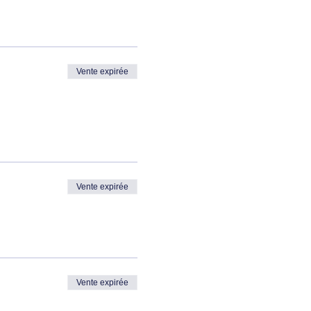
Vente expirée
Vente expirée
Vente expirée