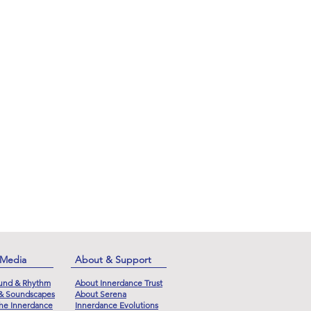
 Media
About & Support
und & Rhythm
About Innerdance Trust
 & Soundscapes
About Serena
he Innerdance
Innerdance Evolutions