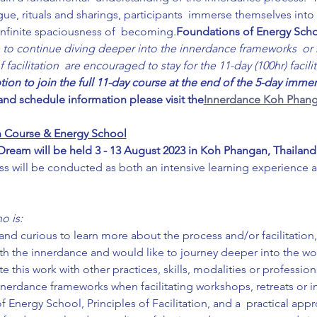
gue, rituals and sharings, participants  immerse themselves int
infinite spaciousness of  becoming.
Foundations of Energy Sch
 to continue diving deeper into the innerdance frameworks  or h
acilitation  are encouraged to stay for the 11-day (100hr) facilit
ption to join the full 11-day course at the end of the 5-day immer
 and schedule information please visit the
Innerdance Koh Phang
ion Course & Energy School
eam will be held 3 - 13 August 2023 in Koh Phangan, Thailand
ss will be conducted as both an intensive learning experience 
o is:
nd curious to learn more about the process and/or facilitation,
th the innerdance and would like to journey deeper into the wo
e this work with other practices, skills, modalities or profession
nnerdance frameworks when facilitating workshops, retreats or 
Energy School, Principles of Facilitation, and a  practical app