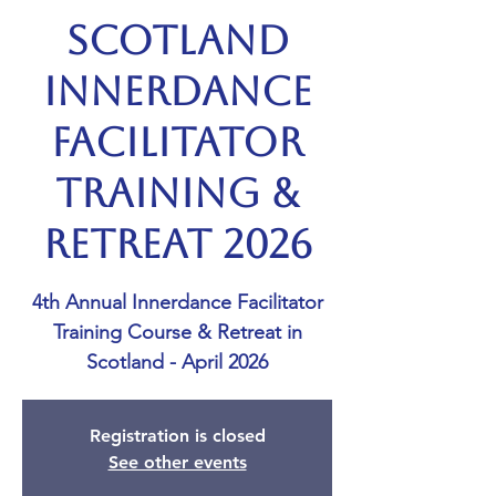
Scotland
Innerdance
Facilitator
Training &
Retreat 2026
4th Annual Innerdance Facilitator
Training Course & Retreat in
Scotland - April 2026
Registration is closed
See other events