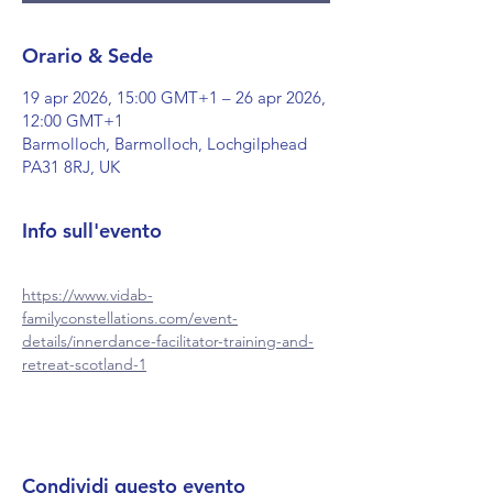
Orario & Sede
19 apr 2026, 15:00 GMT+1 – 26 apr 2026,
12:00 GMT+1
Barmolloch, Barmolloch, Lochgilphead
PA31 8RJ, UK
Info sull'evento
https://www.vidab-
familyconstellations.com/event-
details/innerdance-facilitator-training-and-
retreat-scotland-1
Condividi questo evento