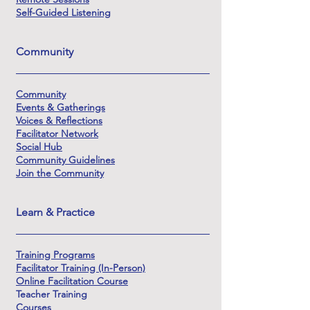
Self-Guided Listening
Community
Community
Events & Gatherings
Voices & Reflections
Facilitator Network
Social Hub
Community Guidelines
Join the Community
Learn & Practice
Training Programs
Facilitator Training (In-Person)
Online Facilitation Course
Teacher Training
Courses