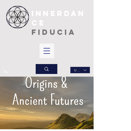
INNERDAN
CE
FIDUCIA
USD ($)