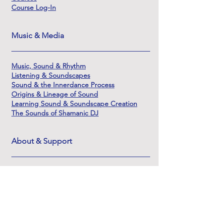
Course Log-In
Music & Media
Music, Sound & Rhythm
Listening & Soundscapes
Sound & the Innerdance Process
Origins & Lineage of Sound
Learning Sound & Soundscape Creation
The Sounds of Shamanic DJ
About & Support
About Innerdance Trust
About Serena
Innerdance Evolutions
FAQ
Contact
DSAR