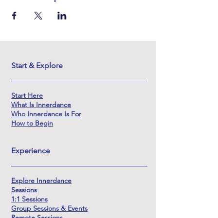
Start & Explore
Start Here
What Is Innerdance
Who Innerdance Is For
How to Begin
Experience
Explore Innerdance
Sessions
1:1 Sessions
Group Sessions & Events
Remote Sessions