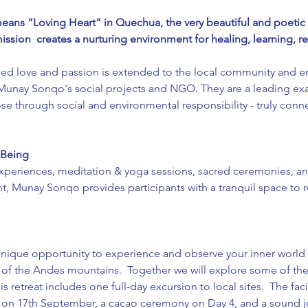
ns “Loving Heart” in Quechua, the very beautiful and poetic l
ission  creates a nurturing environment for healing, learning, 
ed love and passion is extended to the local community and e
 Munay Sonqo's social projects and NGO. They are a leading ex
e through social and environmental responsibility - truly connec
 Being 
xperiences, meditation & yoga sessions, sacred ceremonies, and
, Munay Sonqo provides participants with a tranquil space t
unique opportunity to experience and observe your inner world w
 of the Andes mountains.  Together we will explore some of the 
is retreat includes one full-day excursion to local sites.  The fac
 on 17th September, a cacao ceremony on Day 4, and a sound jo