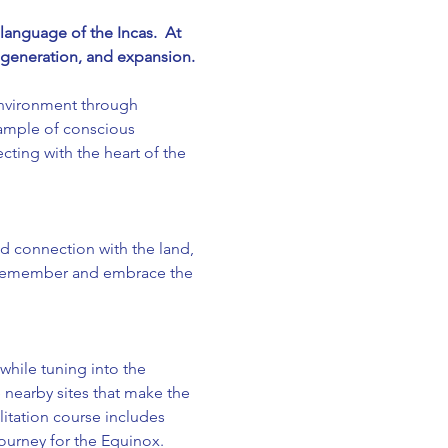
anguage of the Incas.  At 
regeneration, and expansion.
nvironment through 
ample of conscious 
ting with the heart of the 
 connection with the land, 
o remember and embrace the 
hile tuning into the 
nearby sites that make the 
ilitation course includes 
urney for the Equinox.  