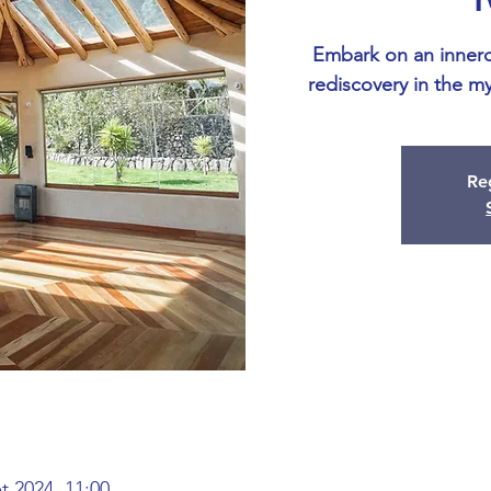
Embark on an inner
rediscovery in the my
Reg
et 2024, 11:00