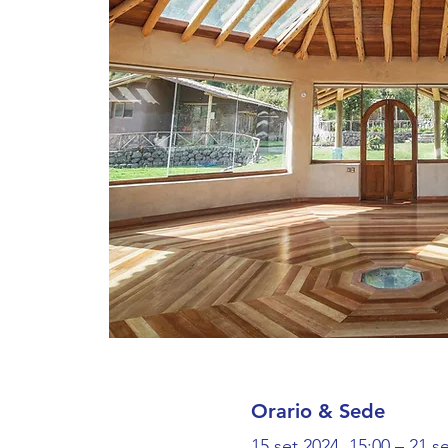
Orario & Sede
15 set 2024, 15:00 – 21 s