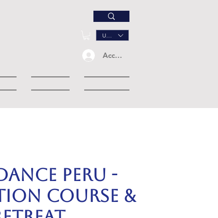
USD ($)
Accedi
down
Dropdown
Eventi
dance Peru -
ation Course &
Retreat