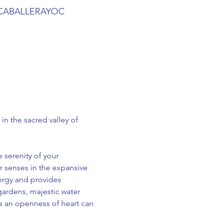
SACABALLERAYOC
n the sacred valley of 
serenity of your 
 senses in the expansive 
ergy and provides 
ardens, majestic water 
e an openness of heart can 