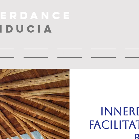
NERDANCE
IDUCIA
bout
About
Musica
About
Drop
Inner
Facilit