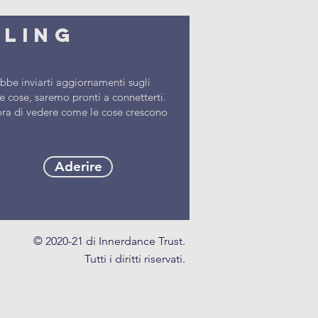
iling
be inviarti aggiornamenti sugli
 cose, saremo pronti a connetterti.
l'ora di vedere come le cose crescono
Aderire
© 2020-21 di Innerdance Trust.
Tutti i diritti riservati.