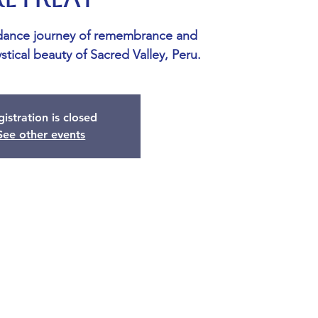
dance journey of remembrance and
stical beauty of Sacred Valley, Peru.
istration is closed
See other events