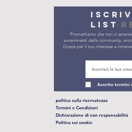
Iscri
list
r
Promettiamo che non ci saranno
avvenimenti della community, sincr
Grazie per il tuo interesse a riman
Accetto termini 
politica sulla riservatezza
Termini e Condizioni
Dichiarazione di non responsabilità
Politica sui cookie