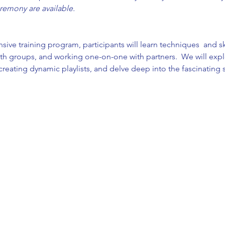
remony are available.
e training program, participants will learn techniques  and skill
h groups, and working one-on-one with partners.  We will explo
f creating dynamic playlists, and delve deep into the fascinating