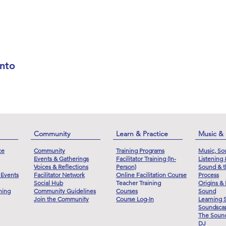
nto
Community
Learn & Practice
Music &
ce
Community
Training Programs
Music, So
Events & Gatherings
Facilitator Training (In-
Listening
Voices & Reflections
Person)
Sound & t
 Events
Facilitator Network
Online Facilitation Course
Process
Social Hub
Teacher Training
Origins & 
ning
Community Guidelines
Courses
Sound
Join the Community
Course Log-In
Learning 
Soundscap
The Sound
DJ