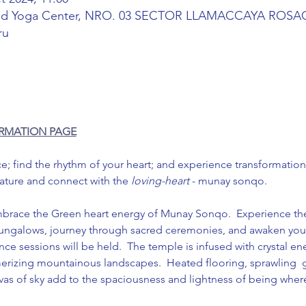
and Yoga Center, NRO. 03 SECTOR LLAMACCAYA RO
ru
ORMATION PAGE
 find the rhythm of your heart; and experience transformation i
nature and connect with the 
loving-heart
 - munay sonqo.
brace the Green heart energy of Munay Sonqo.  Experience the 
bungalows, journey through sacred ceremonies, and awaken your
e sessions will be held.  The temple is infused with crystal en
rizing mountainous landscapes.  Heated flooring, sprawling  g
anvas of sky add to the spaciousness and lightness of being wher