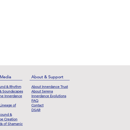
 Media
About & Support
und & Rhythm
About Innerdance Trust
 & Soundscapes
About Serena
he Innerdance
Innerdance Evolutions
FAQ
Lineage of
Contact
DSAR
Sound &
e Creation
s of Shamanic