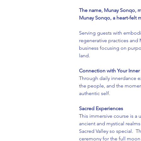
The name, Munay Sonqo, mea
Munay Sonqo, a heart-felt m
Serving guests with embodi
regenerative practices and
business focusing on purpos
land.
Connection with Your Inner
Through daily innerdance e
the people, and the moment
authentic self.
Sacred Experiences 
This immersive course is a 
ancient and mystical realms
Sacred Valley so special.  Th
ceremony for the full moon