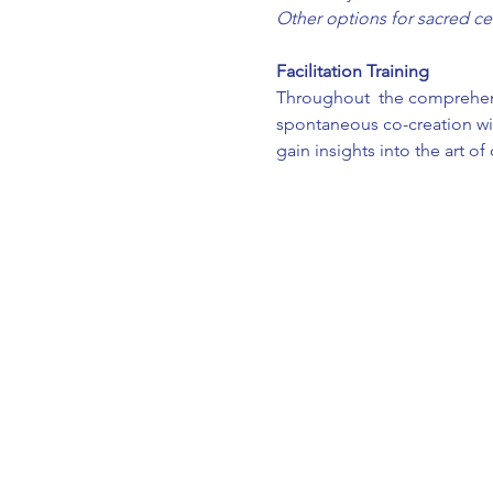
Other options for sacred ce
Facilitation Training 
Throughout  the comprehensiv
spontaneous co-creation wit
gain insights into the art o