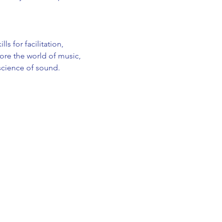
s for facilitation, 
re the world of music, 
 science of sound.