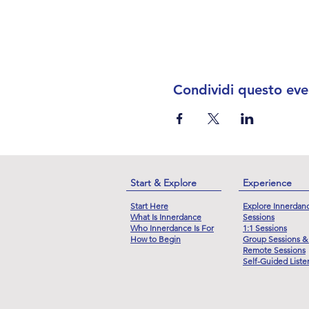
Condividi questo eve
Start & Explore
Experience
Start Here
Explore Innerdan
What Is Innerdance
Sessions
Who Innerdance Is For
1:1 Sessions
How to Begin
Group Sessions &
Remote Sessions
Self-Guided Liste