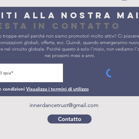
viti alla nostra ma
esta in contatto
 troppe email perché non siamo promotori molto attivi! Ci piacereb
onizzazioni globali, offerte, ecc. Quindi, quando emergeranno nuove
ere nel circuito globale. Poiché questo è solo l'inizio, non vediamo 
nei prossimi mesi e anni.
e condizioni
Visualizza i termini di utilizzo
innerdancetrust@gmail.com
Contatto