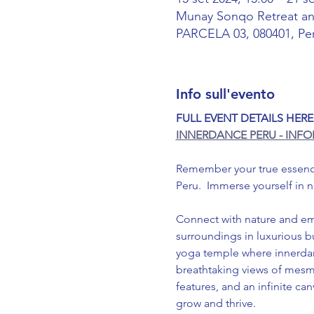
Munay Sonqo Retreat 
PARCELA 03, 080401, Pe
Info sull'evento
FULL EVENT DETAILS HERE
INNERDANCE PERU - INF
Remember your true essence;
Peru.  Immerse yourself in 
Connect with nature and em
surroundings in luxurious 
yoga temple where innerdanc
breathtaking views of mesme
features, and an infinite c
grow and thrive.