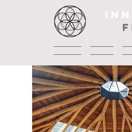
IN
F
Casa
About
A